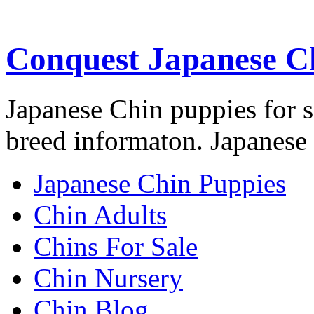
Conquest Japanese C
Japanese Chin puppies for s
breed informaton. Japanese 
Japanese Chin Puppies
Chin Adults
Chins For Sale
Chin Nursery
Chin Blog