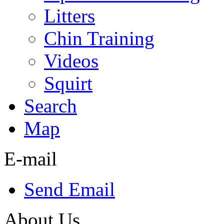
Litters
Chin Training
Videos
Squirt
Search
Map
E-mail
Send Email
About Us