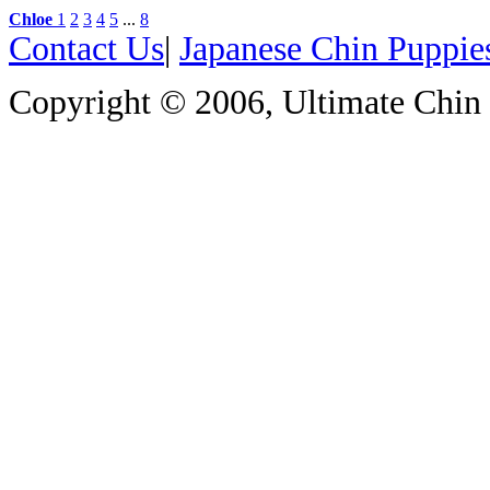
Chloe
1
2
3
4
5
...
8
Contact Us
|
Japanese Chin Puppie
Copyright © 2006, Ultimate Chin P