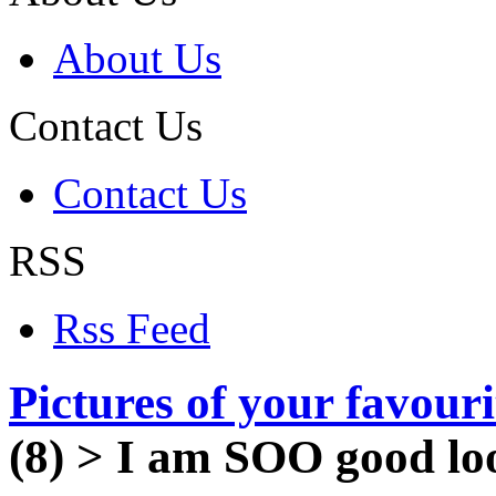
About Us
Contact Us
Contact Us
RSS
Rss Feed
Pictures of your favour
(8)
>
I am SOO good lo