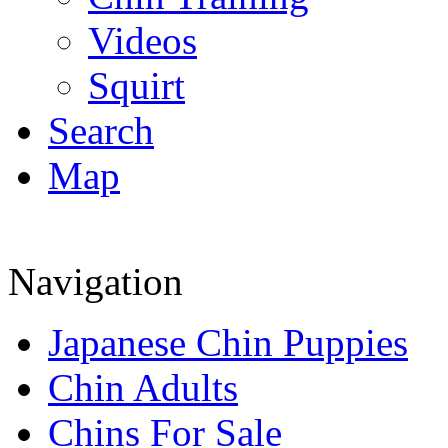
Videos
Squirt
Search
Map
Navigation
Japanese Chin Puppies
Chin Adults
Chins For Sale