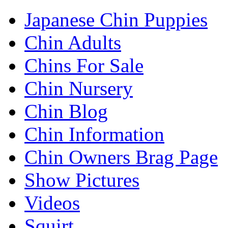
Japanese Chin Puppies
Chin Adults
Chins For Sale
Chin Nursery
Chin Blog
Chin Information
Chin Owners Brag Page
Show Pictures
Videos
Squirt