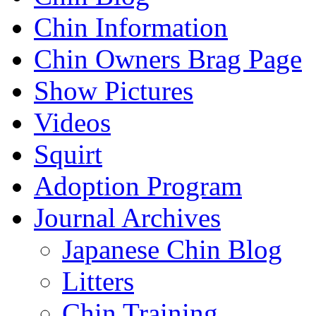
Chin Information
Chin Owners Brag Page
Show Pictures
Videos
Squirt
Adoption Program
Journal Archives
Japanese Chin Blog
Litters
Chin Training