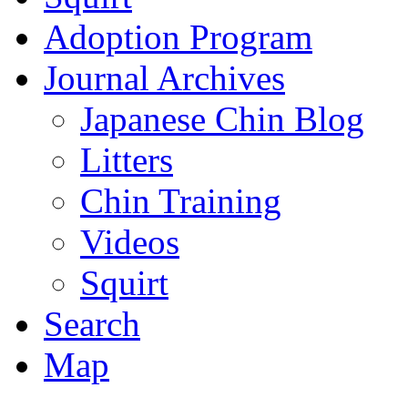
Adoption Program
Journal Archives
Japanese Chin Blog
Litters
Chin Training
Videos
Squirt
Search
Map