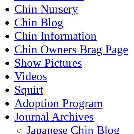
Chin Nursery
Chin Blog
Chin Information
Chin Owners Brag Page
Show Pictures
Videos
Squirt
Adoption Program
Journal Archives
Japanese Chin Blog