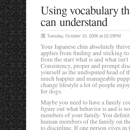
Using vocabulary th
can understand
Tuesday, October 10, 2006 at 02:29PM
Your Japanese chin absolutely thrive
applies from finding and sticking to
from the start what is and what isn't
Consistency, proper and prompt disc
yourself as the undisputed head of 
much happier and manageable puppy
change lifestyle a lot of people enjoy
for dogs.
Maybe you need to have a family co
figure out what behavior is and is no
members of your family. You definite
human members of the family on th
to discipline. If one person gives in