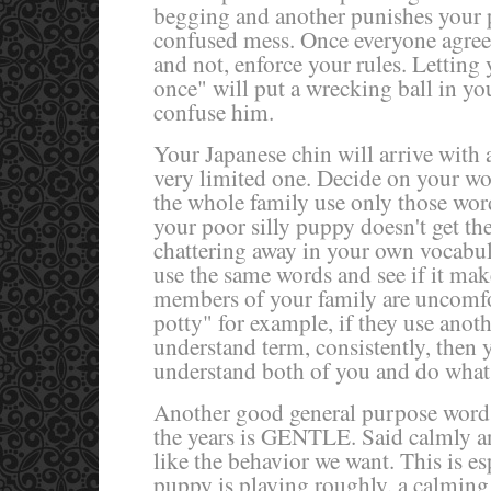
begging and another punishes your pu
confused mess. Once everyone agrees
and not, enforce your rules. Letting 
once" will put a wrecking ball in y
confuse him.
Your Japanese chin will arrive with
very limited one. Decide on your 
the whole family use only those wo
your poor silly puppy doesn't get t
chattering away in your own vocabul
use the same words and see if it make
members of your family are uncomfo
potty" for example, if they use anoth
understand term, consistently, then 
understand both of you and do what 
Another good general purpose word 
the years is GENTLE. Said calmly a
like the behavior we want. This is e
puppy is playing roughly, a calmin