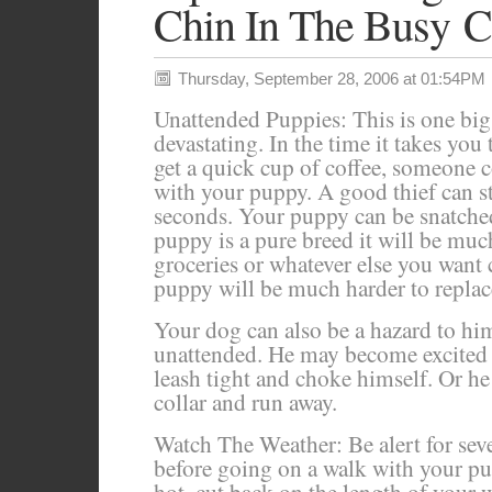
Chin In The Busy C
Thursday, September 28, 2006 at 01:54PM
Unattended Puppies: This is one big
devastating. In the time it takes you
get a quick cup of coffee, someone c
with your puppy. A good thief can ste
seconds. Your puppy can be snatche
puppy is a pure breed it will be mu
groceries or whatever else you want 
puppy will be much harder to replac
Your dog can also be a hazard to him
unattended. He may become excited 
leash tight and choke himself. Or he
collar and run away.
Watch The Weather: Be alert for sev
before going on a walk with your pupp