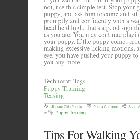
If you want to find out if your puppy
not, use this simple test. Stop your
puppy, and ask him to come and sit.
promptly and confidently with a wagg
head held high, that's a good sign t
as you are. You may continue playi
your puppy. If the puppy comes crou
making excessive licking motions, a
eye, you have pushed your puppy to f
you any more.
Technorati Tags
Puppy Training
Teasing
Ultimate Chin Puppies
|
Post a Comment
|
Share A
in
Puppy Training
Tips For Walking Y