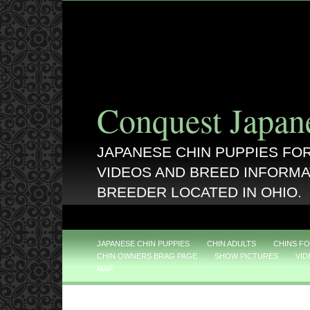
Conquest Japan
JAPANESE CHIN PUPPIES FOR
VIDEOS AND BREED INFORMA
BREEDER LOCATED IN OHIO.
JAPANESE CHIN PUPPIES
CHIN ADULTS
CHINS FO
CHIN OWNERS BRAG PAGE
SHOW PICTURES
VID
MAP