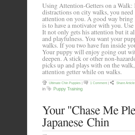
Using Attention-Getters on a Walk: 
distractions on city walks, you need
attention on you. A good way bring 
is to have a motivator with you. Use a
It not only gets his attention but it al
and playfulness. You want your pup
walks. If you two have fun inside yo
Your puppy will enjoy going out wi
deepen. A stick or other non-hazar
picks up and plays with on the walk, 
attention getter while on walks.
Ultimate Chin Puppies
|
1 Comment
|
Share Article
in
Puppy Training
Your "Chase Me Ple
Japanese Chin