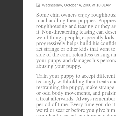
Wednesday, October 4, 2006 at 10:01AM
Some chin owners enjoy roughhousi
manhandling their puppies. Puppies 
roughhousing and teasing or they ar
it. Non-threatening teasing can dese
weird things people, especially kids,
progressively helps build his confi
act strange or other kids that want t
side of the coin, relentless teasing 
your puppy and damages his personalit
abusing your puppy.
Train your puppy to accept differen
teasingly withholding their treats a
restraining the puppy, make strange 
or odd body movements, and praisin
a treat afterwards. Always remember t
period of time. Every time you do it
weird or scarier before you give him 
confidently accept any human actio