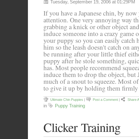
Tuesday, September 19, 2006 at 01:29PM
If you have a Japanese chin, by now
attention. One very annoying way they
grabbing a knick or other object and
induce someone into a crazy game of
your puppy so you can easily catch 
him so the leash doesn't catch on an
be running after your little thief ei
puppy after he stole something, qui
has. Most people recommend squeez
induce them to drop the object, but 
much of a snout to squeeze. Most of
to give it up by holding them firmly
Ultimate Chin Puppies
|
Post a Comment
|
Share A
in
Puppy Training
Clicker Training