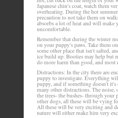
hot, cut back on the length of your w
Japanese chin's coat, watch them very
overheating. During the hot summer
precaution to not take them on walk
absorbs a lot of heat and will make
uncomfortable.
Remember that during the winter mon
on your puppy's paws. Take them on
some other place that isn't salted, a
ice build up. Booties may help but m
do more harm than good, and most d
Distractions: In the city there are en
puppy to investigate. Everything will
puppy, and if something doesn't it's 
many other distractions. The noise, 
the trees- the bushes- through your p
other dogs, all these will be vying f
All these will be very exciting and
nature will either make him very exci