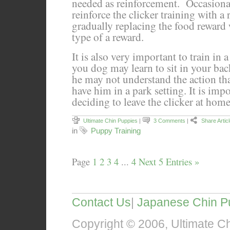
needed as reinforcement. Occasional
reinforce the clicker training with a 
gradually replacing the food reward 
type of a reward.
It is also very important to train in 
you dog may learn to sit in your back
he may not understand the action tha
have him in a park setting. It is impo
deciding to leave the clicker at home
Ultimate Chin Puppies
|
3 Comments
|
Share Artic
in
Puppy Training
Page
1
2
3
4
...
4
Next 5 Entries »
Contact Us
|
Japanese Chin P
Copyright © 2006, Ultimate Chi