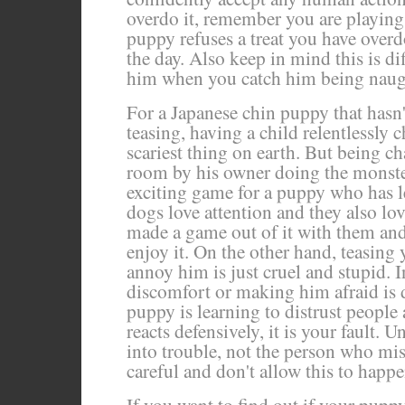
overdo it, remember you are playing
puppy refuses a treat you have overd
the day. Also keep in mind this is di
him when you catch him being naug
For a Japanese chin puppy that hasn'
teasing, having a child relentlessly 
scariest thing on earth. But being c
room by his owner doing the monste
exciting game for a puppy who has l
dogs love attention and they also lo
made a game out of it with them and
enjoy it. On the other hand, teasing
annoy him is just cruel and stupid. 
discomfort or making him afraid is d
puppy is learning to distrust people a
reacts defensively, it is your fault. 
into trouble, not the person who mi
careful and don't allow this to happe