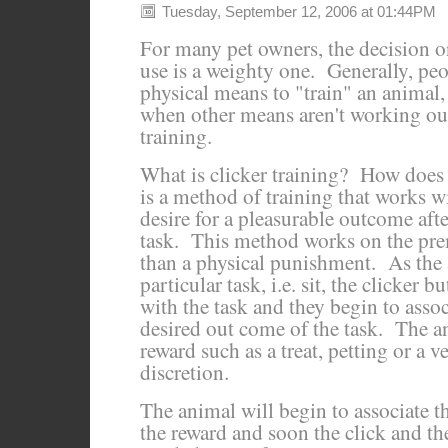
Tuesday, September 12, 2006 at 01:44PM
For many pet owners, the decision o
use is a weighty one. Generally, peo
physical means to "train" an animal,
when other means aren't working out
training.
What is clicker training? How does 
is a method of training that works w
desire for a pleasurable outcome aft
task. This method works on the premi
than a physical punishment. As the
particular task, i.e. sit, the clicker 
with the task and they begin to assoc
desired out come of the task. The an
reward such as a treat, petting or a ve
discretion.
The animal will begin to associate t
the reward and soon the click and th