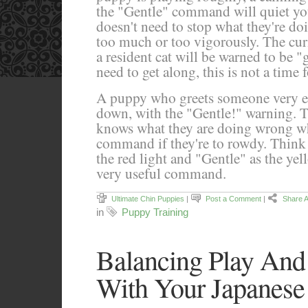
the "Gentle" command will quiet y
doesn't need to stop what they're doi
too much or too vigorously. The cur
a resident cat will be warned to be 
need to get along, this is not a time 
A puppy who greets someone very en
down, with the "Gentle!" warning. 
knows what they are doing wrong wh
command if they're to rowdy. Thin
the red light and "Gentle" as the yel
very useful command.
Ultimate Chin Puppies
|
Post a Comment
|
Share A
in
Puppy Training
Balancing Play An
With Your Japanese