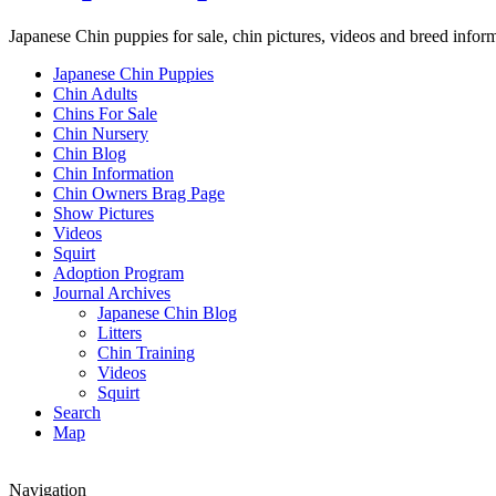
Japanese Chin puppies for sale, chin pictures, videos and breed infor
Japanese Chin Puppies
Chin Adults
Chins For Sale
Chin Nursery
Chin Blog
Chin Information
Chin Owners Brag Page
Show Pictures
Videos
Squirt
Adoption Program
Journal Archives
Japanese Chin Blog
Litters
Chin Training
Videos
Squirt
Search
Map
Navigation