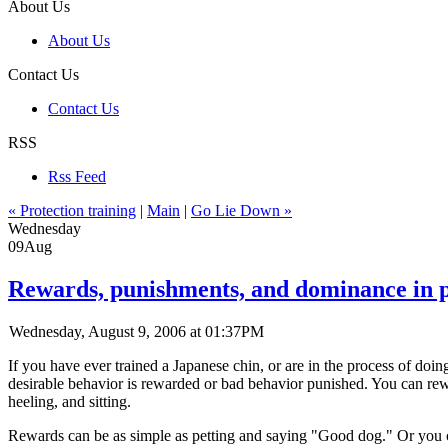
About Us
About Us
Contact Us
Contact Us
RSS
Rss Feed
« Protection training
|
Main
|
Go Lie Down »
Wednesday
09
Aug
Rewards, punishments, and dominance in 
Wednesday, August 9, 2006 at 01:37PM
If you have ever trained a Japanese chin, or are in the process of doi
desirable behavior is rewarded or bad behavior punished. You can re
heeling, and sitting.
Rewards can be as simple as petting and saying "Good dog." Or you can 