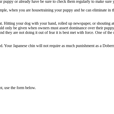
our puppy or already have be sure to check them regularly to make sure
mple, when you are housetraining your puppy and he can eliminate in the 
 Hitting your dog with your hand, rolled up newspaper, or shouting at 
hould only be given when owners must assert dominance over their puppy
and they are not doing it out of fear it is best met with force. One of t
eed. Your Japanese chin will not require as much punishment as a Dobe
t, use the form below.