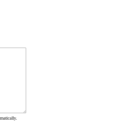
matically.