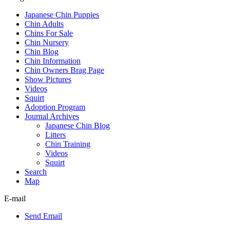
Japanese Chin Puppies
Chin Adults
Chins For Sale
Chin Nursery
Chin Blog
Chin Information
Chin Owners Brag Page
Show Pictures
Videos
Squirt
Adoption Program
Journal Archives
Japanese Chin Blog
Litters
Chin Training
Videos
Squirt
Search
Map
E-mail
Send Email