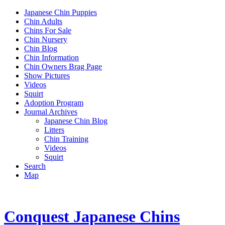
Japanese Chin Puppies
Chin Adults
Chins For Sale
Chin Nursery
Chin Blog
Chin Information
Chin Owners Brag Page
Show Pictures
Videos
Squirt
Adoption Program
Journal Archives
Japanese Chin Blog
Litters
Chin Training
Videos
Squirt
Search
Map
Conquest Japanese Chins