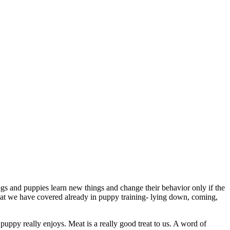
ogs and puppies learn new things and change their behavior only if the
at we have covered already in puppy training- lying down, coming,
puppy really enjoys. Meat is a really good treat to us. A word of