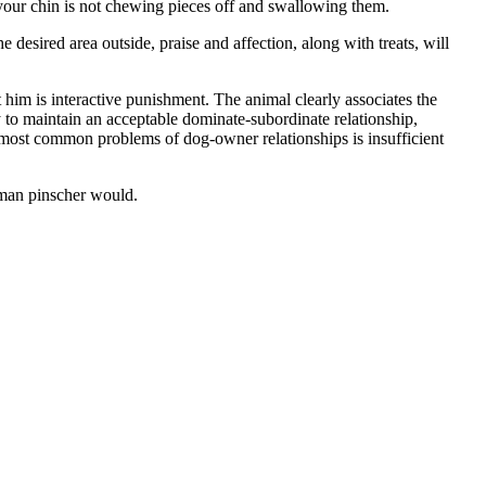
 your chin is not chewing pieces off and swallowing them.
desired area outside, praise and affection, along with treats, will
him is interactive punishment. The animal clearly associates the
 to maintain an acceptable dominate-subordinate relationship,
he most common problems of dog-owner relationships is insufficient
rman pinscher would.