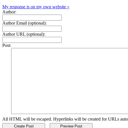
My response is on my own website »
Author:
Author Email (optional):
Author URL (optional):
Post:
All HTML will be escaped. Hyperlinks will be created for URLs auto