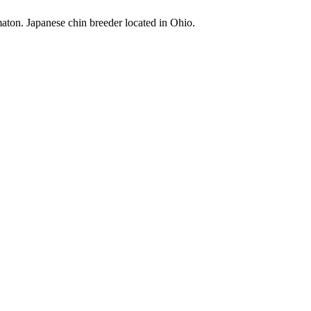
maton. Japanese chin breeder located in Ohio.