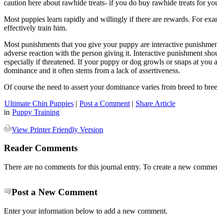
caution here about rawhide treats- if you do buy rawhide treats for y
Most puppies learn rapidly and willingly if there are rewards. For exa
effectively train him.
Most punishments that you give your puppy are interactive punishment.
adverse reaction with the person giving it. Interactive punishment s
especially if threatened. If your puppy or dog growls or snaps at you 
dominance and it often stems from a lack of assertiveness.
Of course the need to assert your dominance varies from breed to br
Ultimate Chin Puppies
|
Post a Comment
|
Share Article
in
Puppy Training
View Printer Friendly Version
Reader Comments
There are no comments for this journal entry. To create a new commen
Post a New Comment
Enter your information below to add a new comment.