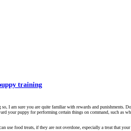
puppy training
ng so, I am sure you are quite familiar with rewards and punishments. D
ward your puppy for performing certain things on command, such as wh
use food treats, if they are not overdone, especially a treat that your 