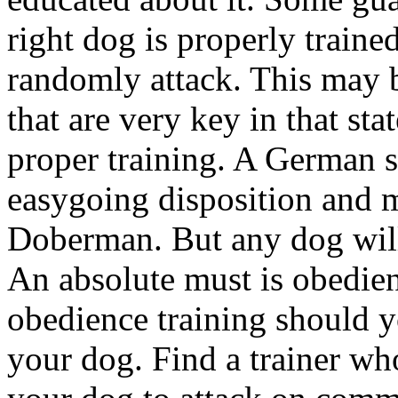
right dog is properly train
randomly attack. This may b
that are very key in that st
proper training. A German s
easygoing disposition and m
Doberman. But any dog will
An absolute must is obedien
obedience training should y
your dog. Find a trainer wh