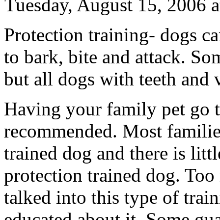
Tuesday, August 15, 2006 
Protection training- dogs c
to bark, bite and attack. So
but all dogs with teeth and 
Having your family pet go t
recommended. Most families
trained dog and there is litt
protection trained dog. To
talked into this type of tra
educated about it. Some guar