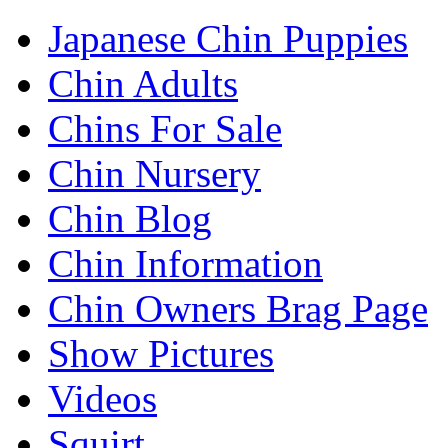
Japanese Chin Puppies
Chin Adults
Chins For Sale
Chin Nursery
Chin Blog
Chin Information
Chin Owners Brag Page
Show Pictures
Videos
Squirt