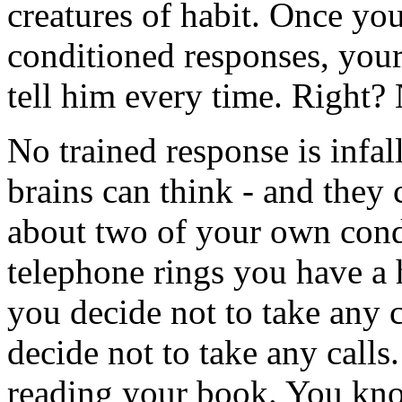
creatures of habit. Once you
conditioned responses, your
tell him every time. Right? 
No trained response is infal
brains can think - and they
about two of your own cond
telephone rings you have a 
you decide not to take any 
decide not to take any call
reading your book. You kn