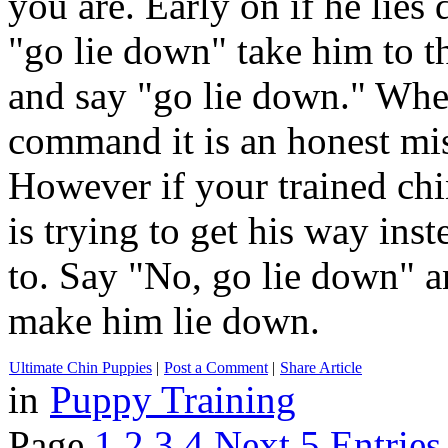
you are. Early on if he lie
"go lie down" take him to t
and say "go lie down." When
command it is an honest mist
However if your trained chi
is trying to get his way ins
to. Say "No, go lie down" a
make him lie down.
Ultimate Chin Puppies
|
Post a Comment
|
Share Article
in
Puppy Training
Page
1
2
3
4
Next 5 Entries