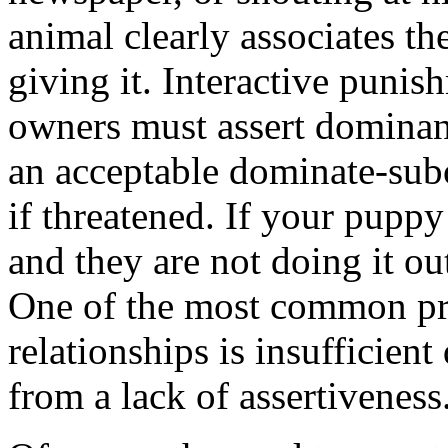
animal clearly associates th
giving it. Interactive puni
owners must assert dominan
an acceptable dominate-subo
if threatened. If your pupp
and they are not doing it out
One of the most common p
relationships is insufficien
from a lack of assertiveness