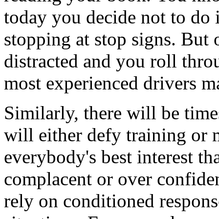
today you decide not to do i
stopping at stop signs. But 
distracted and you roll thro
most experienced drivers m
Similarly, there will be tim
will either defy training or 
everybody's best interest t
complacent or over confiden
rely on conditioned respons