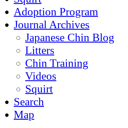
Adoption Program
Journal Archives
Japanese Chin Blog
Litters
Chin Training
Videos
Squirt
Search
Map