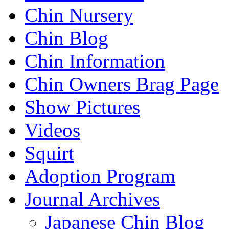
Chin Nursery
Chin Blog
Chin Information
Chin Owners Brag Page
Show Pictures
Videos
Squirt
Adoption Program
Journal Archives
Japanese Chin Blog