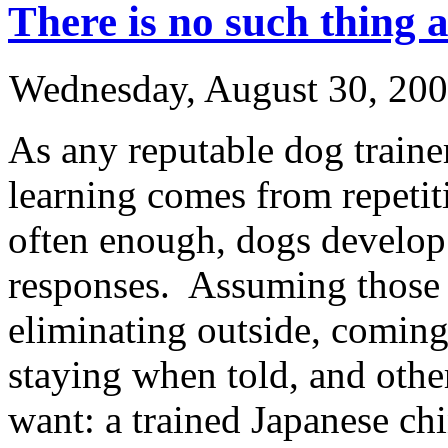
There is no such thing a
Wednesday, August 30, 20
As any reputable dog trainer
learning comes from repetit
often enough, dogs develop 
responses. Assuming those h
eliminating outside, comin
staying when told, and othe
want: a trained Japanese chi