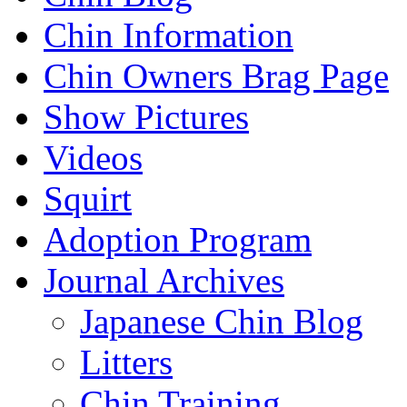
Chin Information
Chin Owners Brag Page
Show Pictures
Videos
Squirt
Adoption Program
Journal Archives
Japanese Chin Blog
Litters
Chin Training