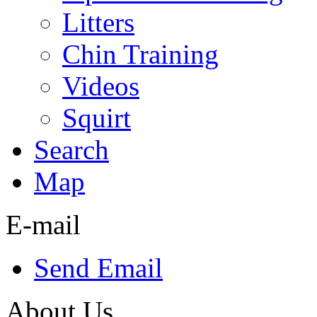
Litters
Chin Training
Videos
Squirt
Search
Map
E-mail
Send Email
About Us