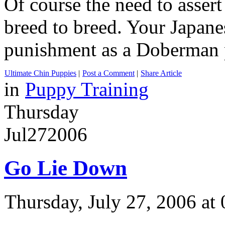
Of course the need to asser
breed to breed. Your Japane
punishment as a Doberman 
Ultimate Chin Puppies
|
Post a Comment
|
Share Article
in
Puppy Training
Thursday
Jul
27
2006
Go Lie Down
Thursday, July 27, 2006 a