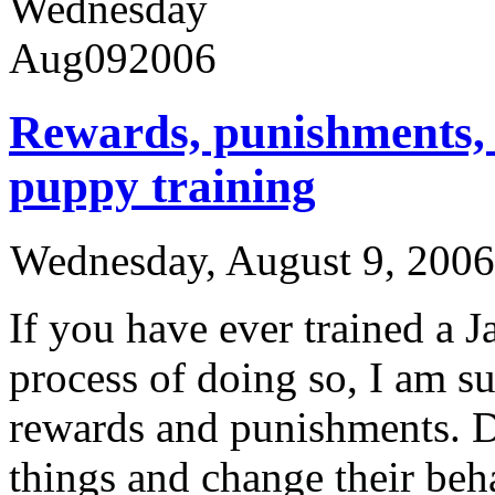
Wednesday
Aug
09
2006
Rewards, punishments,
puppy training
Wednesday, August 9, 200
If you have ever trained a J
process of doing so, I am su
rewards and punishments. 
things and change their beha