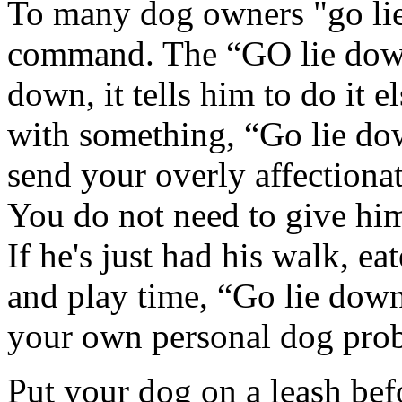
To many dog owners "go lie 
command. The “GO lie down”
down, it tells him to do it
with something, “Go lie do
send your overly affectiona
You do not need to give him
If he's just had his walk, ea
and play time, “Go lie dow
your own personal dog pro
Put your dog on a leash bef