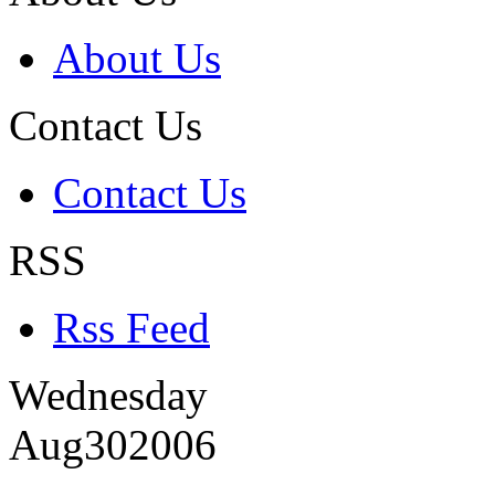
About Us
Contact Us
Contact Us
RSS
Rss Feed
Wednesday
Aug
30
2006