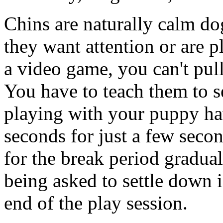
Chins are naturally calm do
they want attention or are p
a video game, you can't pull
You have to teach them to 
playing with your puppy ha
seconds for just a few seco
for the break period gradua
being asked to settle down i
end of the play session.