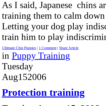
As I said, Japanese chins a
training them to calm down 
Letting your dog play indis
train him to play indiscrimi
Ultimate Chin Puppies
|
1 Comment
|
Share Article
in
Puppy Training
Tuesday
Aug
15
2006
Protection training