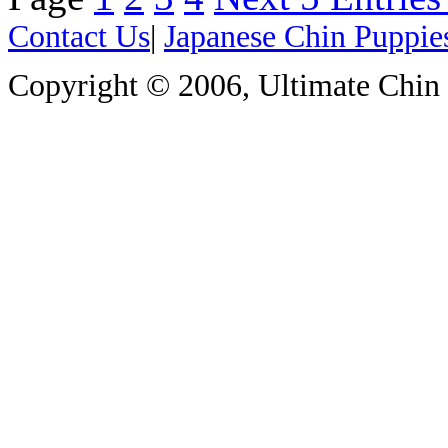
Contact Us
|
Japanese Chin Puppie
Copyright © 2006, Ultimate Chin P