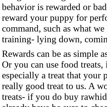
behavior is rewarded or ba
reward your puppy for perf
command, such as what we 
training- lying down, coming
Rewards can be as simple a
Or you can use food treats, 
especially a treat that your
really good treat to us. A 
treats- if you do buy rawhid