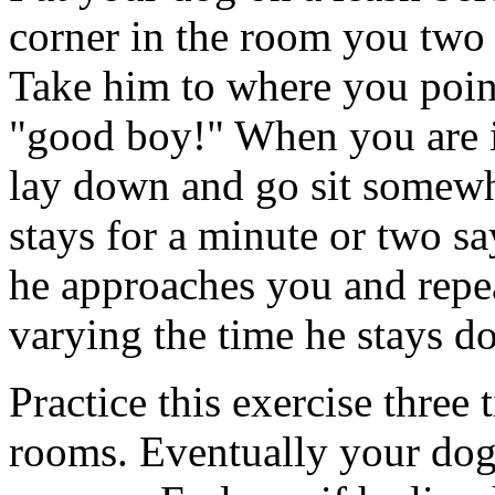
corner in the room you two 
Take him to where you poin
"good boy!" When you are in
lay down and go sit somewhe
stays for a minute or two 
he approaches you and repea
varying the time he stays d
Practice this exercise three 
rooms. Eventually your dog 