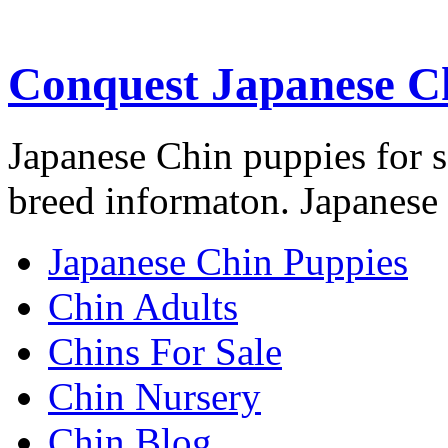
Conquest Japanese C
Japanese Chin puppies for s
breed informaton. Japanese 
Japanese Chin Puppies
Chin Adults
Chins For Sale
Chin Nursery
Chin Blog