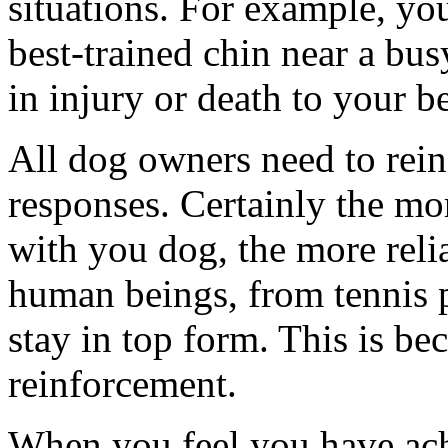
situations. For example, yo
best-trained chin near a bu
in injury or death to your b
All dog owners need to reinf
responses. Certainly the mo
with you dog, the more relia
human beings, from tennis pr
stay in top form. This is bec
reinforcement.
When you feel you have ach