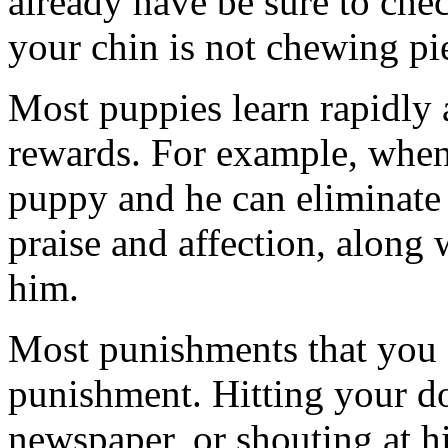
already have be sure to che
your chin is not chewing pi
Most puppies learn rapidly a
rewards. For example, when
puppy and he can eliminate i
praise and affection, along w
him.
Most punishments that you 
punishment. Hitting your d
newspaper, or shouting at h