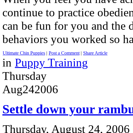
continue to practice obedien
can be fun for you and the 
behaviors you worked so ha
Ultimate Chin Puppies
|
Post a Comment
|
Share Article
in
Puppy Training
Thursday
Aug
24
2006
Settle down your ramb
Thursday, August 24, 2006