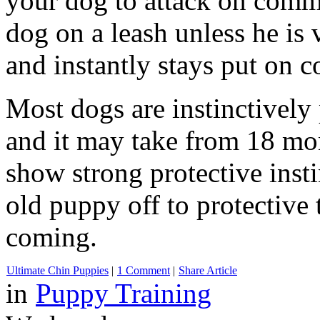
your dog to attack on comm
dog on a leash unless he is 
and instantly stays put on
Most dogs are instinctively 
and it may take from 18 mon
show strong protective insti
old puppy off to protective t
coming.
Ultimate Chin Puppies
|
1 Comment
|
Share Article
in
Puppy Training