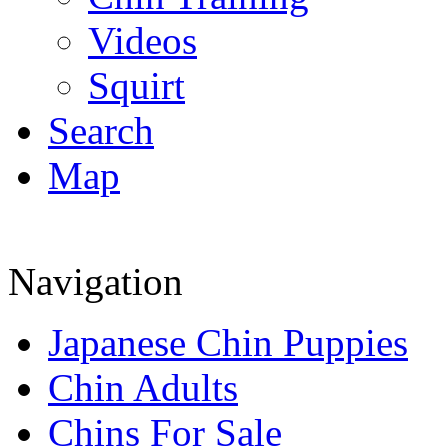
Videos
Squirt
Search
Map
Navigation
Japanese Chin Puppies
Chin Adults
Chins For Sale