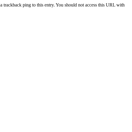
a trackback ping to this entry. You should not access this URL with