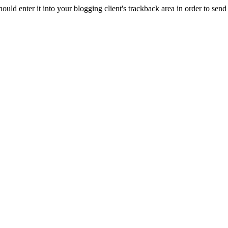
d enter it into your blogging client's trackback area in order to send 