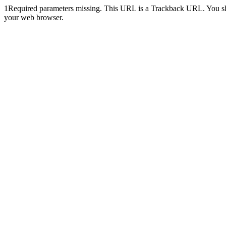
1
Required parameters missing. This URL is a Trackback URL. You shoul
your web browser.