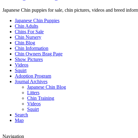
Japanese Chin puppies for sale, chin pictures, videos and breed infor
Japanese Chin Puppies
Chin Adults
Chins For Sale
Chin Nursery
Chin Blog
Chin Information
Chin Owners Brag Page
Show Pictures
Videos
Squirt
Adoption Program
Journal Archives
Japanese Chin Blog
Litters
Chin Training
Videos
Squirt
Search
Map
Navigation