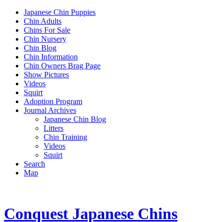
Japanese Chin Puppies
Chin Adults
Chins For Sale
Chin Nursery
Chin Blog
Chin Information
Chin Owners Brag Page
Show Pictures
Videos
Squirt
Adoption Program
Journal Archives
Japanese Chin Blog
Litters
Chin Training
Videos
Squirt
Search
Map
Conquest Japanese Chins