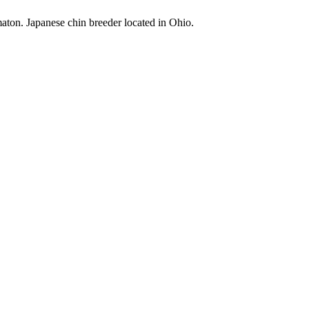
maton. Japanese chin breeder located in Ohio.