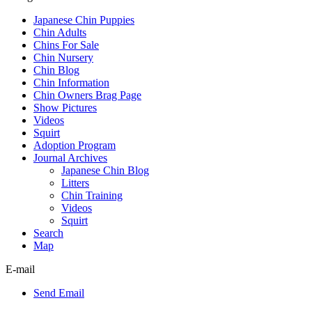
Japanese Chin Puppies
Chin Adults
Chins For Sale
Chin Nursery
Chin Blog
Chin Information
Chin Owners Brag Page
Show Pictures
Videos
Squirt
Adoption Program
Journal Archives
Japanese Chin Blog
Litters
Chin Training
Videos
Squirt
Search
Map
E-mail
Send Email