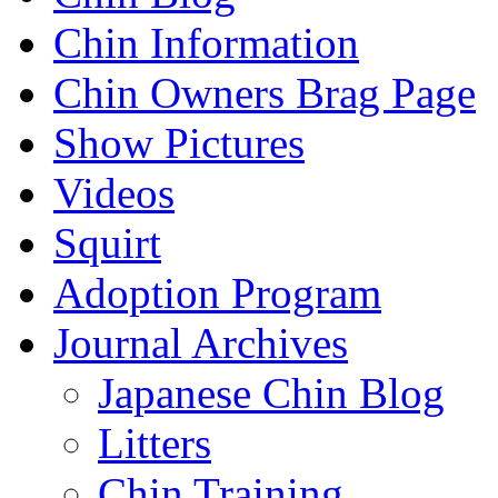
Chin Information
Chin Owners Brag Page
Show Pictures
Videos
Squirt
Adoption Program
Journal Archives
Japanese Chin Blog
Litters
Chin Training