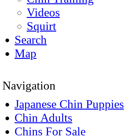
Videos
Squirt
Search
Map
Navigation
Japanese Chin Puppies
Chin Adults
Chins For Sale