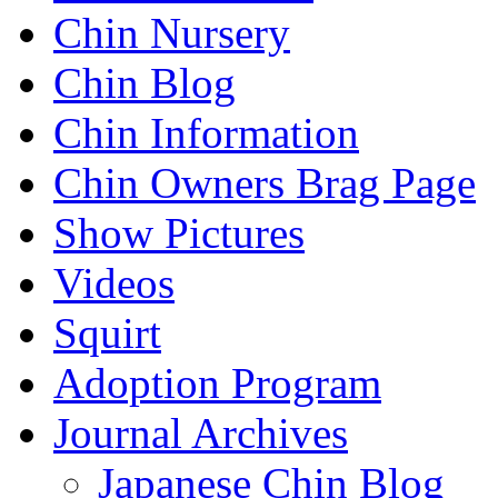
Chin Nursery
Chin Blog
Chin Information
Chin Owners Brag Page
Show Pictures
Videos
Squirt
Adoption Program
Journal Archives
Japanese Chin Blog