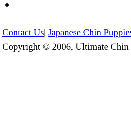
Contact Us
|
Japanese Chin Puppie
Copyright © 2006, Ultimate Chin P