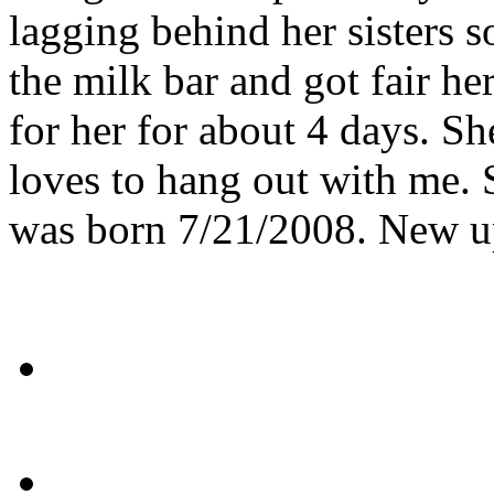
lagging behind her sisters s
the milk bar and got fair he
for her for about 4 days. S
loves to hang out with me.
was born 7/21/2008. New u