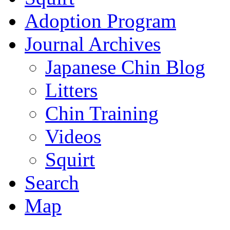
Adoption Program
Journal Archives
Japanese Chin Blog
Litters
Chin Training
Videos
Squirt
Search
Map