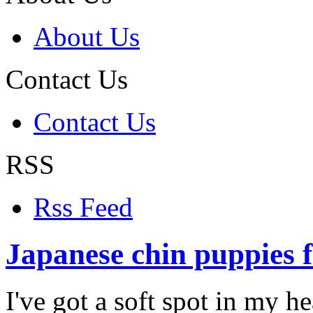
About Us
Contact Us
Contact Us
RSS
Rss Feed
Japanese chin puppies f
I've got a soft spot in my h