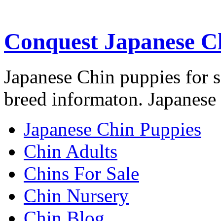
Conquest Japanese C
Japanese Chin puppies for s
breed informaton. Japanese 
Japanese Chin Puppies
Chin Adults
Chins For Sale
Chin Nursery
Chin Blog