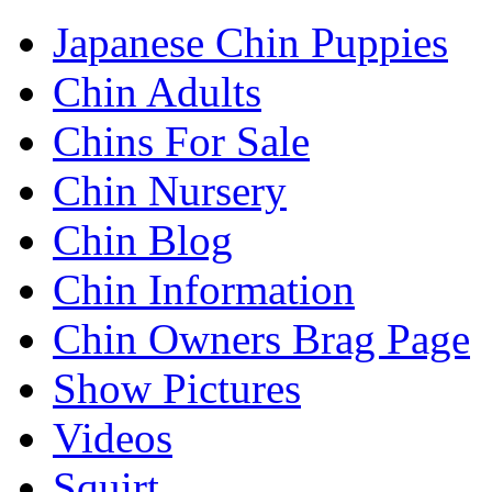
Japanese Chin Puppies
Chin Adults
Chins For Sale
Chin Nursery
Chin Blog
Chin Information
Chin Owners Brag Page
Show Pictures
Videos
Squirt