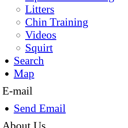
Litters
Chin Training
Videos
Squirt
Search
Map
E-mail
Send Email
About Us