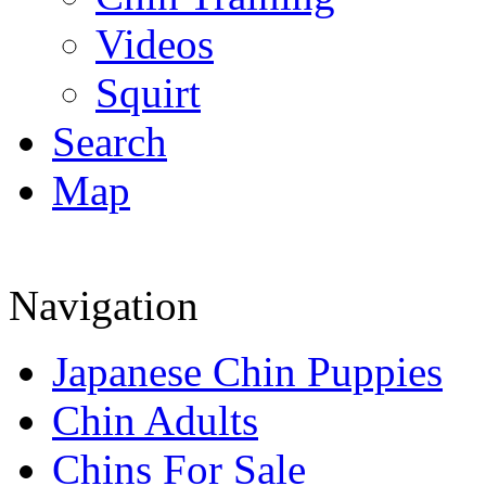
Videos
Squirt
Search
Map
Navigation
Japanese Chin Puppies
Chin Adults
Chins For Sale