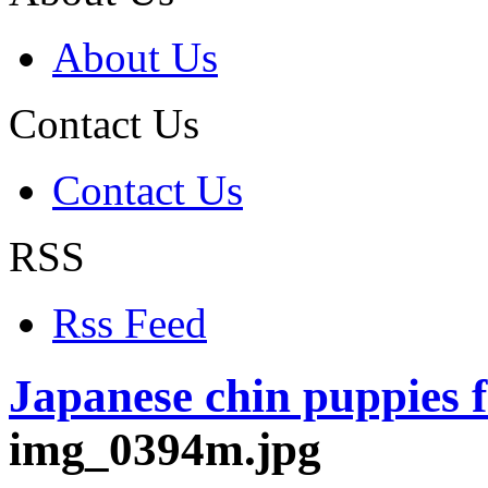
About Us
Contact Us
Contact Us
RSS
Rss Feed
Japanese chin puppies f
img_0394m.jpg