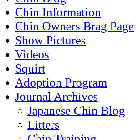
Chin Information
Chin Owners Brag Page
Show Pictures
Videos
Squirt
Adoption Program
Journal Archives
Japanese Chin Blog
Litters
Chin Training