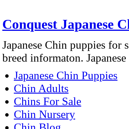
Conquest Japanese C
Japanese Chin puppies for s
breed informaton. Japanese 
Japanese Chin Puppies
Chin Adults
Chins For Sale
Chin Nursery
Chin Blog