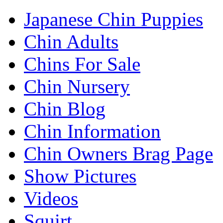
Japanese Chin Puppies
Chin Adults
Chins For Sale
Chin Nursery
Chin Blog
Chin Information
Chin Owners Brag Page
Show Pictures
Videos
Squirt