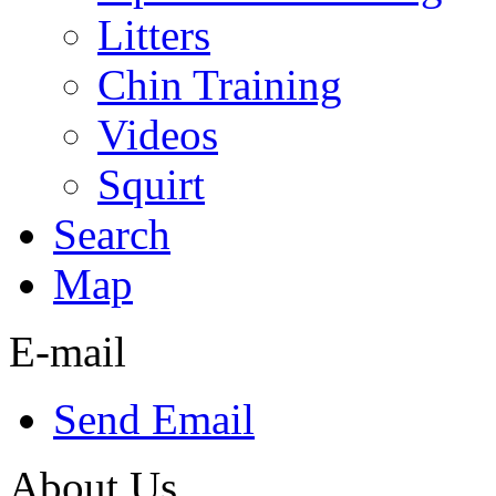
Litters
Chin Training
Videos
Squirt
Search
Map
E-mail
Send Email
About Us