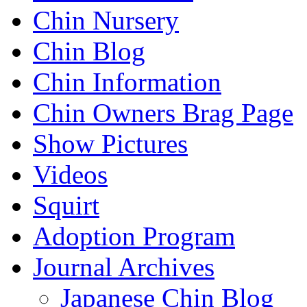
Chin Nursery
Chin Blog
Chin Information
Chin Owners Brag Page
Show Pictures
Videos
Squirt
Adoption Program
Journal Archives
Japanese Chin Blog