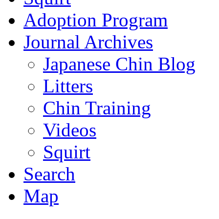
Adoption Program
Journal Archives
Japanese Chin Blog
Litters
Chin Training
Videos
Squirt
Search
Map