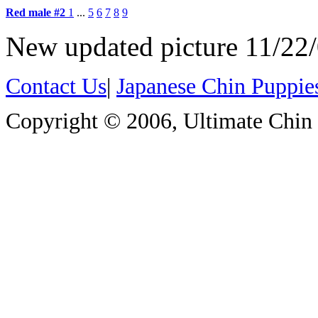
Red male #2
1
...
5
6
7
8
9
New updated picture 11/22
Contact Us
|
Japanese Chin Puppie
Copyright © 2006, Ultimate Chin P