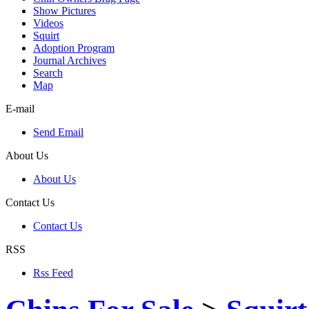
Show Pictures
Videos
Squirt
Adoption Program
Journal Archives
Search
Map
E-mail
Send Email
About Us
About Us
Contact Us
Contact Us
RSS
Rss Feed