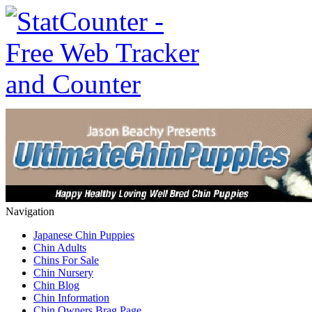
Navigation
Japanese Chin Puppies
Chin Adults
Chins For Sale
Chin Nursery
Chin Blog
Chin Information
Chin Owners Brag Page