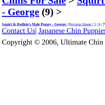
Chins For Sale
>
Squir
- George
(9)
>
Squirt & Redkin's Male Puppy - George
|
Previous Image
|
5
|
6
|
7
Contact Us
|
Japanese Chin Puppie
Copyright © 2006, Ultimate Chin P