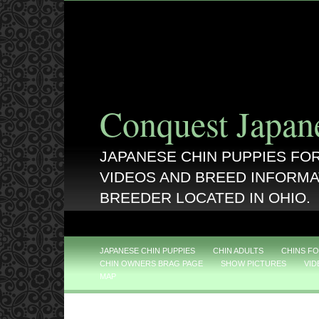
Conquest Japan
JAPANESE CHIN PUPPIES FOR
VIDEOS AND BREED INFORMA
BREEDER LOCATED IN OHIO.
JAPANESE CHIN PUPPIES
CHIN ADULTS
CHINS FO
CHIN OWNERS BRAG PAGE
SHOW PICTURES
VID
MAP