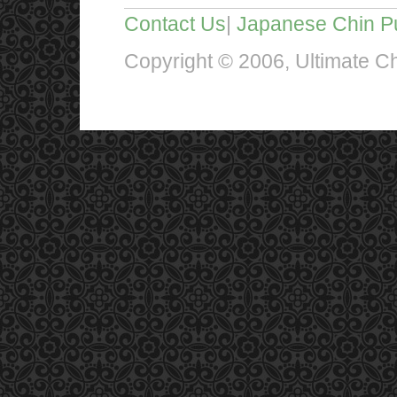
Contact Us
|
Japanese Chin P
Copyright © 2006, Ultimate Chi