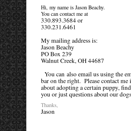
Hi, my name is Jason Beachy.
You can contact me at
330.893.3684 or
330.231.6461
My mailing address is:
Jason Beachy
PO Box 239
Walnut Creek, OH 44687
You can also email us using the ema
bar on the right. Please contact me 
about adopting a certain puppy, find
you or just questions about our dogs
Thanks,
Jason