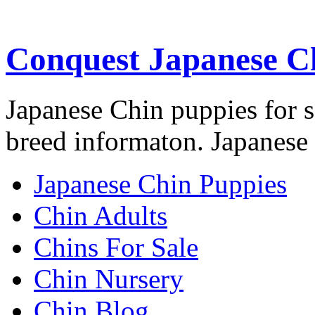
Conquest Japanese C
Japanese Chin puppies for s
breed informaton. Japanese 
Japanese Chin Puppies
Chin Adults
Chins For Sale
Chin Nursery
Chin Blog