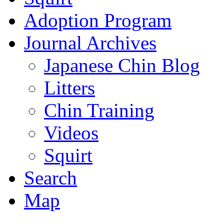
Adoption Program
Journal Archives
Japanese Chin Blog
Litters
Chin Training
Videos
Squirt
Search
Map