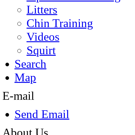
Litters
Chin Training
Videos
Squirt
Search
Map
E-mail
Send Email
About Us