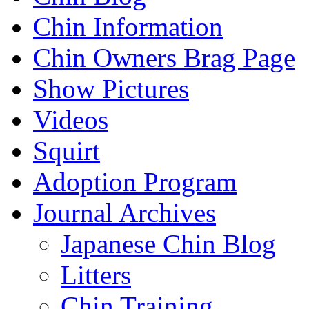
Chin Information
Chin Owners Brag Page
Show Pictures
Videos
Squirt
Adoption Program
Journal Archives
Japanese Chin Blog
Litters
Chin Training