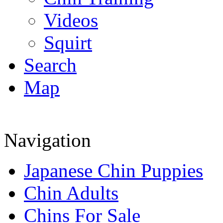
Videos
Squirt
Search
Map
Navigation
Japanese Chin Puppies
Chin Adults
Chins For Sale