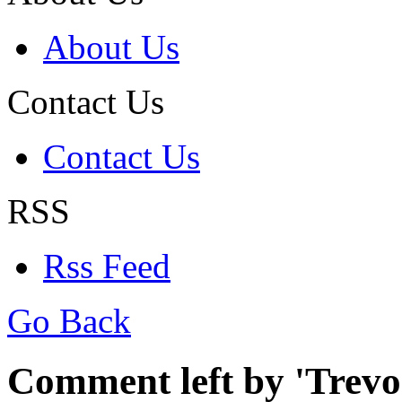
About Us
Contact Us
Contact Us
RSS
Rss Feed
Go Back
Comment left by 'Trevor