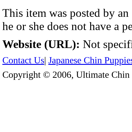
This item was posted by an
he or she does not have a pe
Website (URL):
Not specif
Contact Us
|
Japanese Chin Puppie
Copyright © 2006, Ultimate Chin P