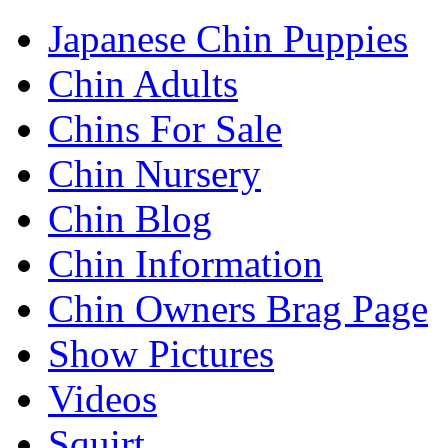
Japanese Chin Puppies
Chin Adults
Chins For Sale
Chin Nursery
Chin Blog
Chin Information
Chin Owners Brag Page
Show Pictures
Videos
Squirt