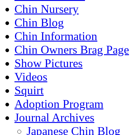
Chin Nursery
Chin Blog
Chin Information
Chin Owners Brag Page
Show Pictures
Videos
Squirt
Adoption Program
Journal Archives
Japanese Chin Blog