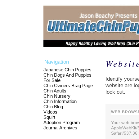
Websit
Navigation
Japanese Chin Puppies
Chin Dogs And Puppies
Identify yourse
For Sale
website are lo
Chin Owners Brag Page
Chin Adults
lock out.
Chin Nursery
Chin Information
Chin Blog
Videos
WEB BROWSE
Squirt
Adoption Program
Your web brows
Journal Archives
AppleWebKit/
Safari/537.36