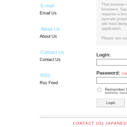
This browser 
E-mail
browsers. Squ
Email Us
requires a bro
operate prope
will most like
About Us
application.
About Us
Please see o
Contact Us
Login:
Contact Us
Password:
(I 
RSS
Rss Feed
Remember 
WARNING: Password
CONTACT US
|
JAPANES