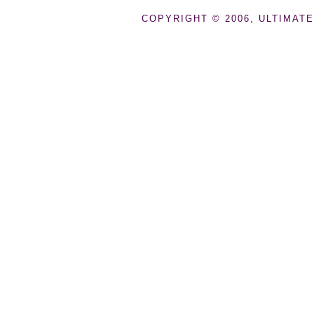
COPYRIGHT © 2006, ULTIMATE