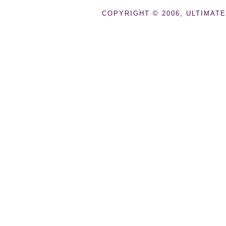
COPYRIGHT © 2006, ULTIMATE