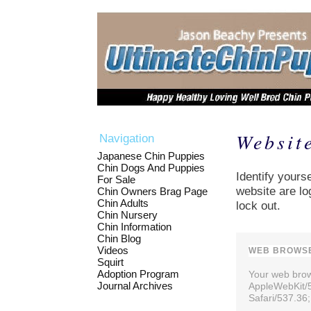
Websit
Navigation
Japanese Chin Puppies
Chin Dogs And Puppies
Identify yourse
For Sale
website are lo
Chin Owners Brag Page
Chin Adults
lock out.
Chin Nursery
Chin Information
Chin Blog
Videos
WEB BROWSE
Squirt
Adoption Program
Your web brows
Journal Archives
AppleWebKit/
Safari/537.36