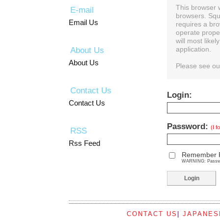
This browser 
E-mail
browsers. Squ
Email Us
requires a bro
operate prope
will most like
About Us
application.
About Us
Please see o
Contact Us
Login:
Contact Us
Password:
(I 
RSS
Rss Feed
Remember 
WARNING: Password
CONTACT US
|
JAPANES