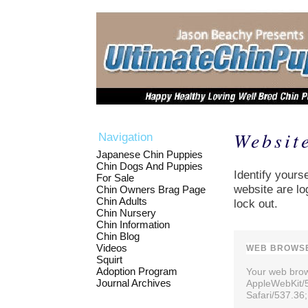
Websit
Navigation
Japanese Chin Puppies
Chin Dogs And Puppies
Identify yourse
For Sale
website are lo
Chin Owners Brag Page
Chin Adults
lock out.
Chin Nursery
Chin Information
Chin Blog
Videos
WEB BROWSE
Squirt
Adoption Program
Your web brows
Journal Archives
AppleWebKit/
Safari/537.36