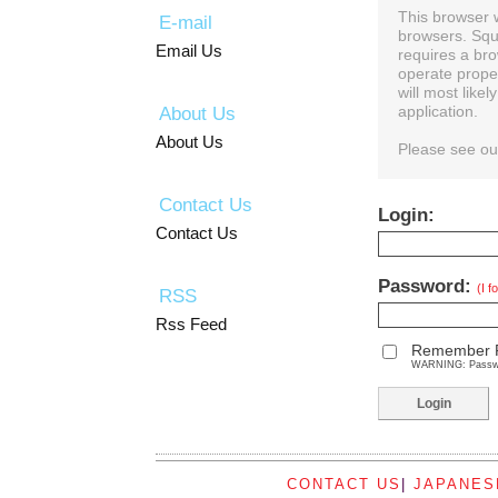
This browser 
E-mail
browsers. Squ
Email Us
requires a bro
operate prope
will most like
About Us
application.
About Us
Please see o
Contact Us
Login:
Contact Us
Password:
(I 
RSS
Rss Feed
Remember 
WARNING: Password
CONTACT US
|
JAPANES