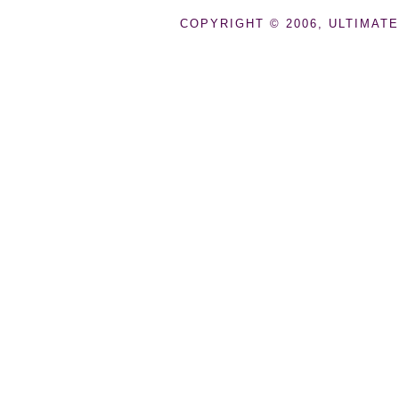
COPYRIGHT © 2006, ULTIMATE