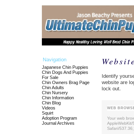
Websit
Navigation
Japanese Chin Puppies
Chin Dogs And Puppies
Identify yourse
For Sale
website are lo
Chin Owners Brag Page
Chin Adults
lock out.
Chin Nursery
Chin Information
Chin Blog
Videos
WEB BROWSE
Squirt
Adoption Program
Your web brows
Journal Archives
AppleWebKit/
Safari/537.36