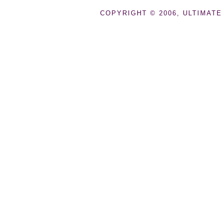
COPYRIGHT © 2006, ULTIMATE