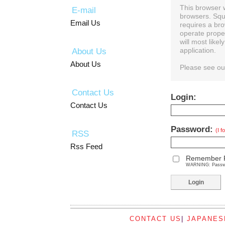
This browser 
E-mail
browsers. Squ
Email Us
requires a bro
operate prope
will most like
About Us
application.
About Us
Please see o
Contact Us
Login:
Contact Us
Password:
(I 
RSS
Rss Feed
Remember 
WARNING: Password
CONTACT US
|
JAPANES