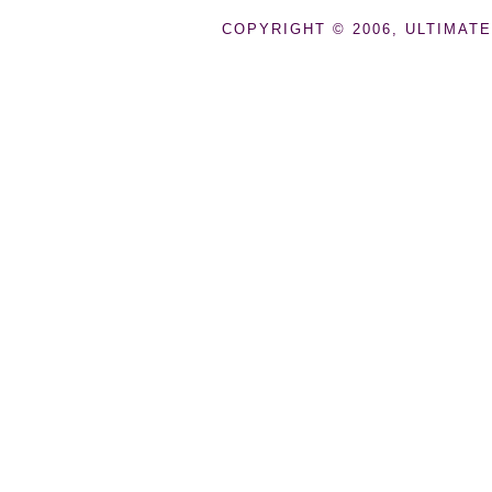
COPYRIGHT © 2006, ULTIMATE