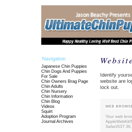
Websit
Navigation
Japanese Chin Puppies
Chin Dogs And Puppies
Identify yourse
For Sale
website are lo
Chin Owners Brag Page
Chin Adults
lock out.
Chin Nursery
Chin Information
Chin Blog
Videos
WEB BROWSE
Squirt
Adoption Program
Your web brows
Journal Archives
AppleWebKit/
Safari/537.36