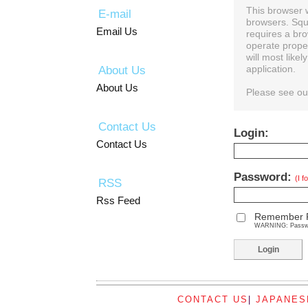
This browser 
E-mail
browsers. Squ
Email Us
requires a bro
operate prope
will most like
About Us
application.
About Us
Please see o
Contact Us
Login:
Contact Us
Password:
(I 
RSS
Rss Feed
Remember 
WARNING: Password
CONTACT US
|
JAPANES