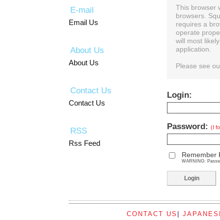
This browser 
E-mail
browsers. Squ
Email Us
requires a bro
operate prope
will most like
About Us
application.
About Us
Please see o
Contact Us
Login:
Contact Us
Password:
(I 
RSS
Rss Feed
Remember 
WARNING: Password
CONTACT US
|
JAPANES