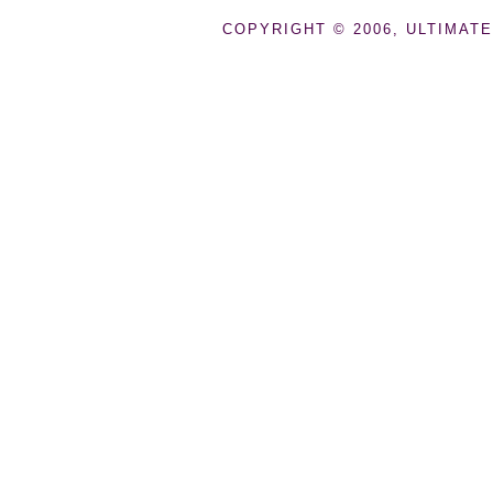
COPYRIGHT © 2006, ULTIMATE