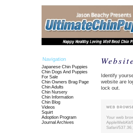
Websit
Navigation
Japanese Chin Puppies
Chin Dogs And Puppies
Identify yourse
For Sale
website are lo
Chin Owners Brag Page
Chin Adults
lock out.
Chin Nursery
Chin Information
Chin Blog
Videos
WEB BROWSE
Squirt
Adoption Program
Your web brows
Journal Archives
AppleWebKit/
Safari/537.36