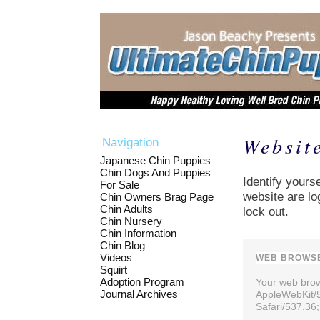
Websit
Navigation
Japanese Chin Puppies
Chin Dogs And Puppies
Identify yourse
For Sale
website are lo
Chin Owners Brag Page
Chin Adults
lock out.
Chin Nursery
Chin Information
Chin Blog
Videos
WEB BROWSE
Squirt
Adoption Program
Your web brows
Journal Archives
AppleWebKit/
Safari/537.36