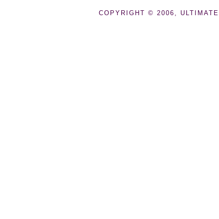
COPYRIGHT © 2006, ULTIMATE