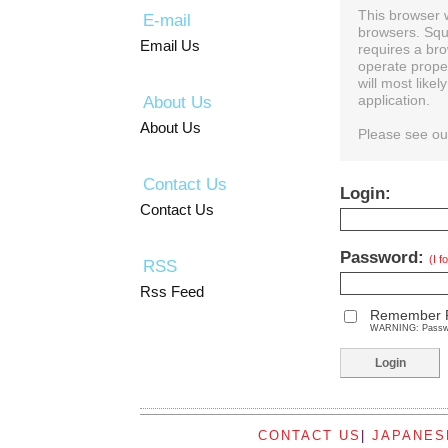
This browser 
E-mail
browsers. Squ
Email Us
requires a bro
operate prope
will most like
About Us
application.
About Us
Please see o
Contact Us
Login:
Contact Us
Password:
(I 
RSS
Rss Feed
Remember 
WARNING: Password
CONTACT US
|
JAPANES