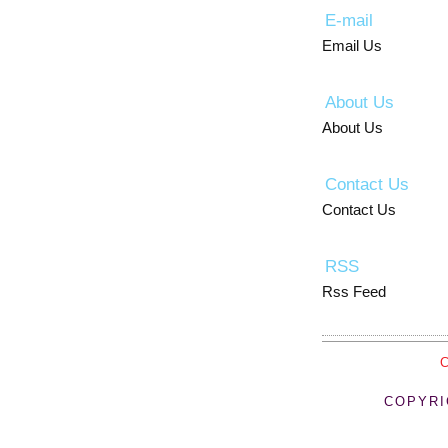
E-mail
Email Us
About Us
About Us
Contact Us
Contact Us
RSS
Rss Feed
COPYRI