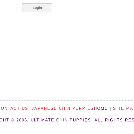
CONTACT US
|
JAPANESE CHIN PUPPIES
HOME |
SITE MA
GHT © 2006, ULTIMATE CHIN PUPPIES. ALL RIGHTS RE