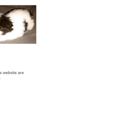
his website are
.