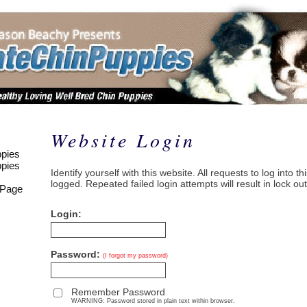
Website Login
pies
pies
Identify yourself with this website. All requests to log into t
logged. Repeated failed login attempts will result in lock out
 Page
Login:
Password:
(I forgot my password)
Remember Password
WARNING: Password stored in plain text within browser.