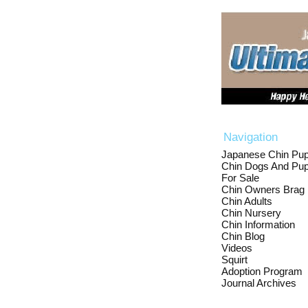
Navigation
Japanese Chin Pup
Chin Dogs And Pup
For Sale
Chin Owners Brag
Chin Adults
Chin Nursery
Chin Information
Chin Blog
Videos
Squirt
Adoption Program
Journal Archives