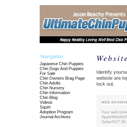
Websit
Navigation
Japanese Chin Puppies
Chin Dogs And Puppies
Identify yourse
For Sale
website are lo
Chin Owners Brag Page
Chin Adults
lock out.
Chin Nursery
Chin Information
Chin Blog
Videos
WEB BROWSE
Squirt
Adoption Program
Your web brows
Journal Archives
AppleWebKit/
Safari/537.36