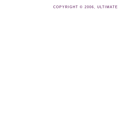
COPYRIGHT © 2006, ULTIMATE