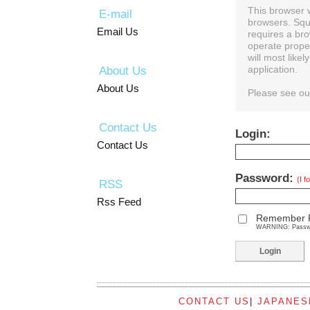
This browser 
E-mail
browsers. Squ
Email Us
requires a bro
operate prope
will most like
About Us
application.
About Us
Please see o
Contact Us
Login:
Contact Us
Password:
(I 
RSS
Rss Feed
Remember 
WARNING: Password
CONTACT US
|
JAPANES