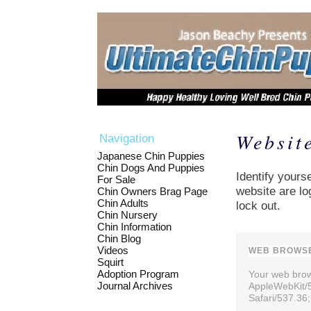
Websit
Navigation
Japanese Chin Puppies
Chin Dogs And Puppies
Identify yourse
For Sale
website are lo
Chin Owners Brag Page
Chin Adults
lock out.
Chin Nursery
Chin Information
Chin Blog
Videos
WEB BROWSE
Squirt
Adoption Program
Your web brows
Journal Archives
AppleWebKit/
Safari/537.36