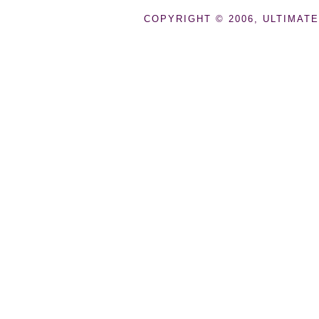
COPYRIGHT © 2006, ULTIMATE