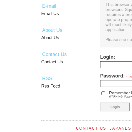
This browser 
E-mail
browsers. Squ
Email Us
requires a bro
operate prope
will most like
About Us
application.
About Us
Please see o
Contact Us
Login:
Contact Us
Password:
(I 
RSS
Rss Feed
Remember 
WARNING: Password
CONTACT US
|
JAPANES