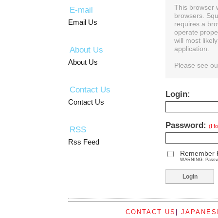
This browser 
E-mail
browsers. Squ
Email Us
requires a bro
operate prope
will most like
About Us
application.
About Us
Please see o
Contact Us
Login:
Contact Us
Password:
(I 
RSS
Rss Feed
Remember 
WARNING: Password
CONTACT US
|
JAPANES