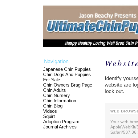
Websit
Navigation
Japanese Chin Puppies
Chin Dogs And Puppies
Identify yourse
For Sale
website are lo
Chin Owners Brag Page
Chin Adults
lock out.
Chin Nursery
Chin Information
Chin Blog
Videos
WEB BROWSE
Squirt
Adoption Program
Your web brows
Journal Archives
AppleWebKit/
Safari/537.36