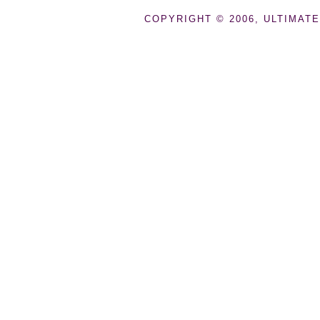
COPYRIGHT © 2006, ULTIMATE