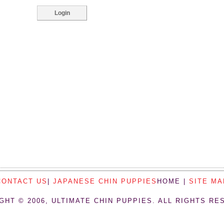
CONTACT US
|
JAPANESE CHIN PUPPIES
HOME |
SITE MA
GHT © 2006, ULTIMATE CHIN PUPPIES. ALL RIGHTS RE