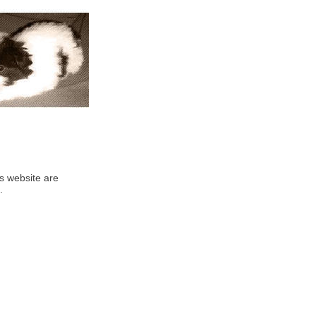
his website are
.