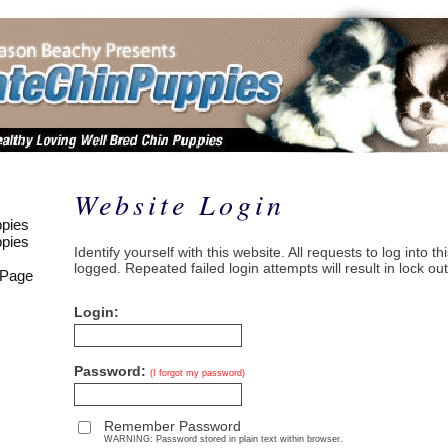
Website Login
pies
pies
Identify yourself with this website. All requests to log into t
logged. Repeated failed login attempts will result in lock out
 Page
Login:
Password:
(I forgot my password)
Remember Password
WARNING: Password stored in plain text within browser.