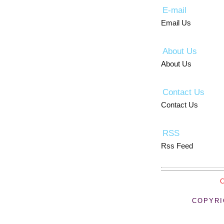
E-mail
Email Us
About Us
About Us
Contact Us
Contact Us
RSS
Rss Feed
COPYRI