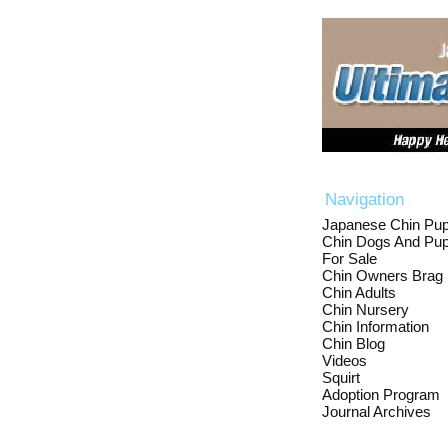
Navigation
Japanese Chin Pup
Chin Dogs And Pup
For Sale
Chin Owners Brag
Chin Adults
Chin Nursery
Chin Information
Chin Blog
Videos
Squirt
Adoption Program
Journal Archives