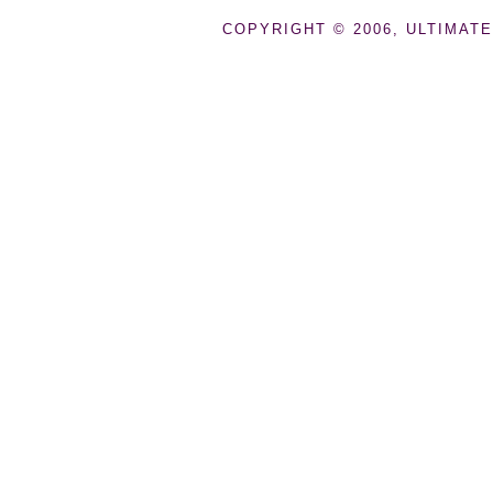
COPYRIGHT © 2006, ULTIMATE