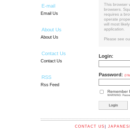
This browser 
E-mail
browsers. Squ
Email Us
requires a bro
operate prope
will most like
About Us
application.
About Us
Please see o
Contact Us
Login:
Contact Us
Password:
(I 
RSS
Rss Feed
Remember 
WARNING: Password
CONTACT US
|
JAPANES