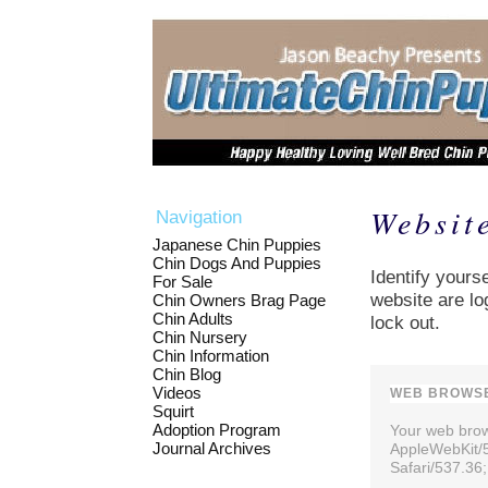
Websit
Navigation
Japanese Chin Puppies
Chin Dogs And Puppies
Identify yourse
For Sale
website are lo
Chin Owners Brag Page
Chin Adults
lock out.
Chin Nursery
Chin Information
Chin Blog
Videos
WEB BROWSE
Squirt
Adoption Program
Your web brows
Journal Archives
AppleWebKit/
Safari/537.36