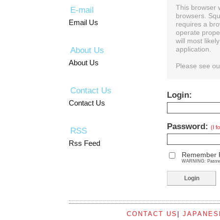
This browser 
E-mail
browsers. Squ
Email Us
requires a bro
operate prope
will most like
About Us
application.
About Us
Please see o
Contact Us
Login:
Contact Us
Password:
(I 
RSS
Rss Feed
Remember 
WARNING: Password
CONTACT US
|
JAPANES