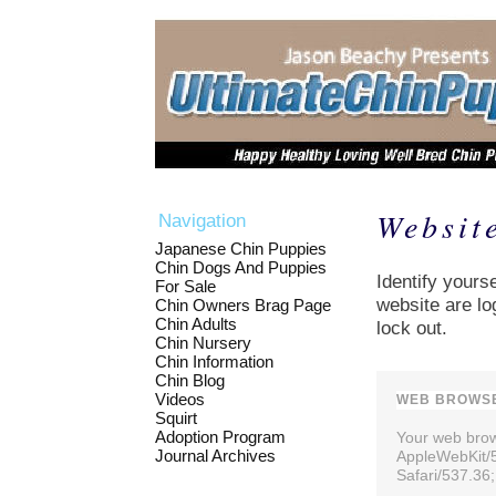
Websit
Navigation
Japanese Chin Puppies
Chin Dogs And Puppies
Identify yourse
For Sale
website are lo
Chin Owners Brag Page
Chin Adults
lock out.
Chin Nursery
Chin Information
Chin Blog
Videos
WEB BROWSE
Squirt
Adoption Program
Your web brows
Journal Archives
AppleWebKit/
Safari/537.36