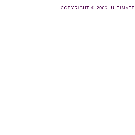
COPYRIGHT © 2006, ULTIMATE