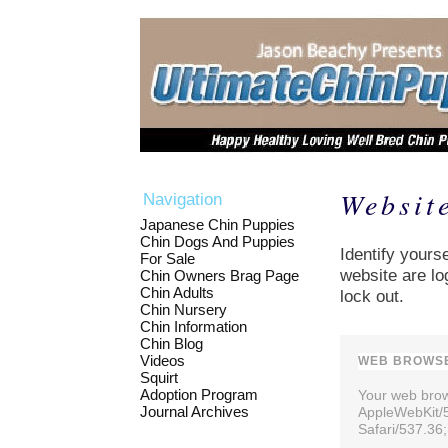
Websit
Navigation
Japanese Chin Puppies
Chin Dogs And Puppies
Identify yourse
For Sale
website are lo
Chin Owners Brag Page
Chin Adults
lock out.
Chin Nursery
Chin Information
Chin Blog
Videos
WEB BROWSE
Squirt
Adoption Program
Your web brows
Journal Archives
AppleWebKit/
Safari/537.36