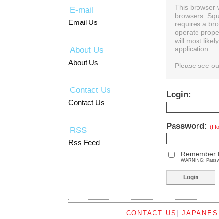
This browser 
E-mail
browsers. Squ
Email Us
requires a bro
operate prope
will most like
About Us
application.
About Us
Please see o
Contact Us
Login:
Contact Us
Password:
(I 
RSS
Rss Feed
Remember 
WARNING: Password
CONTACT US
|
JAPANES