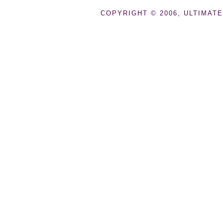
COPYRIGHT © 2006, ULTIMATE