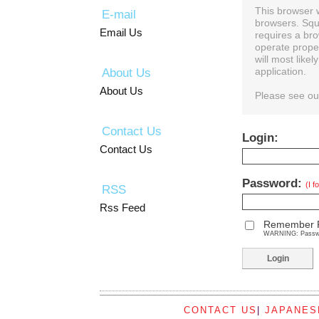
This browser 
E-mail
browsers. Squ
Email Us
requires a bro
operate prope
will most like
About Us
application.
About Us
Please see o
Contact Us
Login:
Contact Us
Password:
(I 
RSS
Rss Feed
Remember 
WARNING: Password
CONTACT US
|
JAPANES