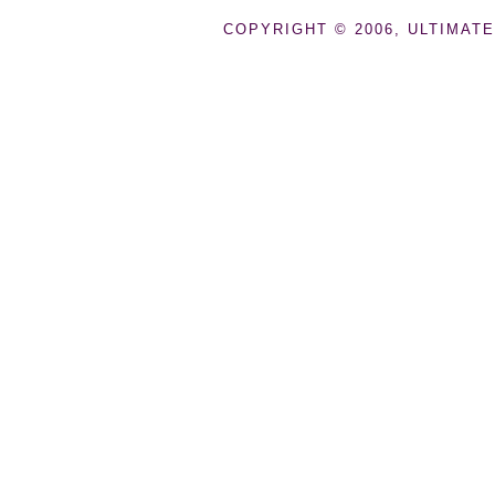
COPYRIGHT © 2006, ULTIMATE