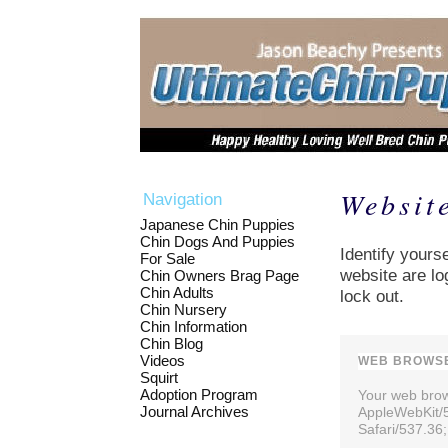
Websit
Navigation
Japanese Chin Puppies
Chin Dogs And Puppies
Identify yourse
For Sale
website are lo
Chin Owners Brag Page
Chin Adults
lock out.
Chin Nursery
Chin Information
Chin Blog
Videos
WEB BROWSE
Squirt
Adoption Program
Your web brows
Journal Archives
AppleWebKit/
Safari/537.36