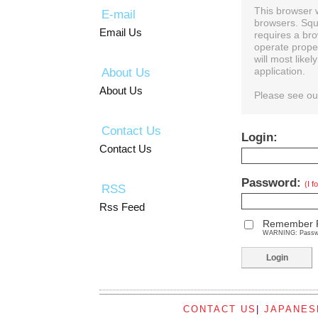
This browser 
E-mail
browsers. Squ
Email Us
requires a bro
operate prope
will most like
About Us
application.
About Us
Please see o
Contact Us
Login:
Contact Us
Password:
(I 
RSS
Rss Feed
Remember 
WARNING: Password
CONTACT US
|
JAPANES