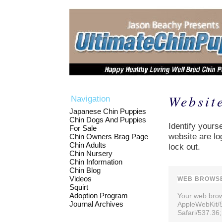
Websit
Navigation
Japanese Chin Puppies
Chin Dogs And Puppies
Identify yourse
For Sale
website are lo
Chin Owners Brag Page
Chin Adults
lock out.
Chin Nursery
Chin Information
Chin Blog
Videos
WEB BROWSE
Squirt
Adoption Program
Your web brows
Journal Archives
AppleWebKit/
Safari/537.36