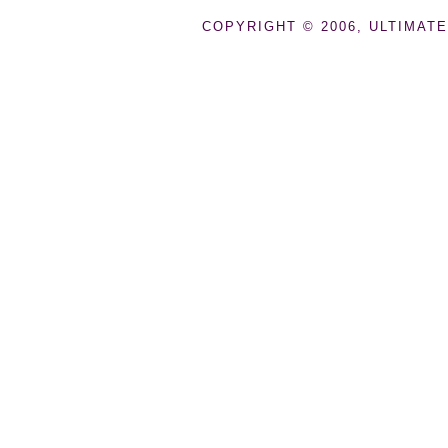
COPYRIGHT © 2006, ULTIMATE