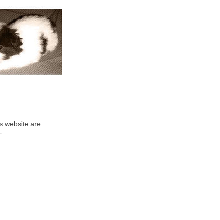
his website are
.