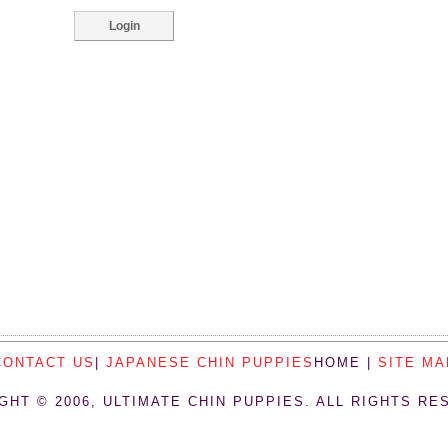
CONTACT US
|
JAPANESE CHIN PUPPIES
HOME |
SITE MA
GHT © 2006, ULTIMATE CHIN PUPPIES. ALL RIGHTS RE