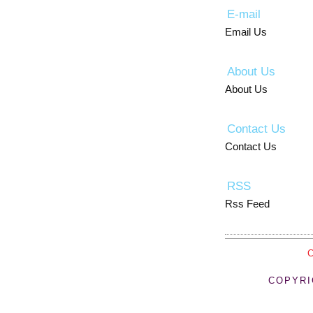
E-mail
Email Us
About Us
About Us
Contact Us
Contact Us
RSS
Rss Feed
COPYRI