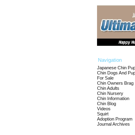
Navigation
Japanese Chin Pup
Chin Dogs And Pup
For Sale
Chin Owners Brag
Chin Adults
Chin Nursery
Chin Information
Chin Blog
Videos
Squirt
Adoption Program
Journal Archives