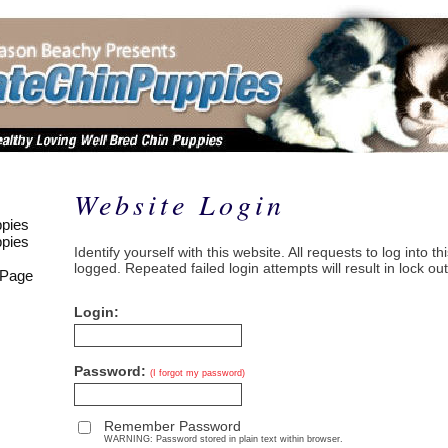
Website Login
pies
pies
Identify yourself with this website. All requests to log into t
logged. Repeated failed login attempts will result in lock out
 Page
Login:
Password:
(I forgot my password)
Remember Password
WARNING: Password stored in plain text within browser.