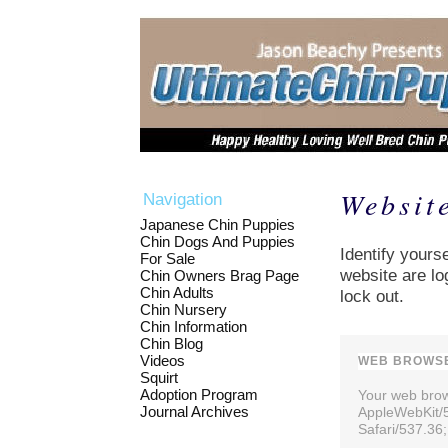
Websit
Navigation
Japanese Chin Puppies
Chin Dogs And Puppies
Identify yourse
For Sale
website are lo
Chin Owners Brag Page
Chin Adults
lock out.
Chin Nursery
Chin Information
Chin Blog
Videos
WEB BROWSE
Squirt
Adoption Program
Your web brows
Journal Archives
AppleWebKit/
Safari/537.36