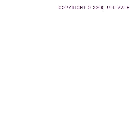
COPYRIGHT © 2006, ULTIMATE