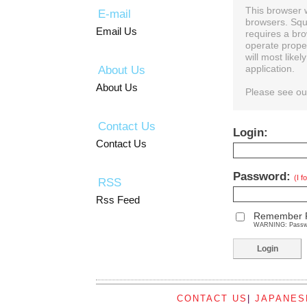
This browser 
E-mail
browsers. Squ
Email Us
requires a bro
operate prope
will most like
About Us
application.
About Us
Please see o
Contact Us
Login:
Contact Us
Password:
(I 
RSS
Rss Feed
Remember 
WARNING: Password
CONTACT US
|
JAPANES