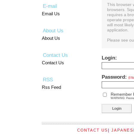
This browser 
E-mail
browsers. Squ
Email Us
requires a bro
operate prope
will most like
About Us
application.
About Us
Please see o
Contact Us
Login:
Contact Us
Password:
(I 
RSS
Rss Feed
Remember 
WARNING: Password
CONTACT US
|
JAPANES