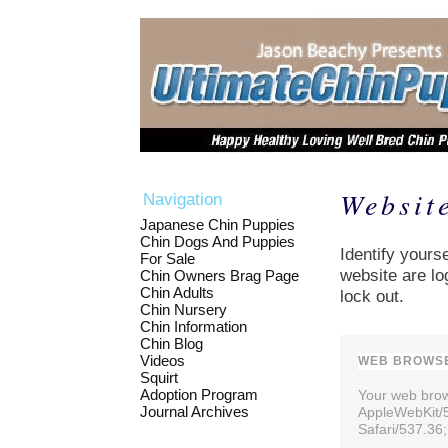
Websit
Navigation
Japanese Chin Puppies
Chin Dogs And Puppies
Identify yourse
For Sale
website are lo
Chin Owners Brag Page
Chin Adults
lock out.
Chin Nursery
Chin Information
Chin Blog
Videos
WEB BROWSE
Squirt
Adoption Program
Your web brows
Journal Archives
AppleWebKit/
Safari/537.36