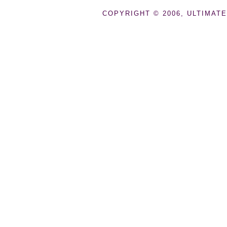
COPYRIGHT © 2006, ULTIMATE