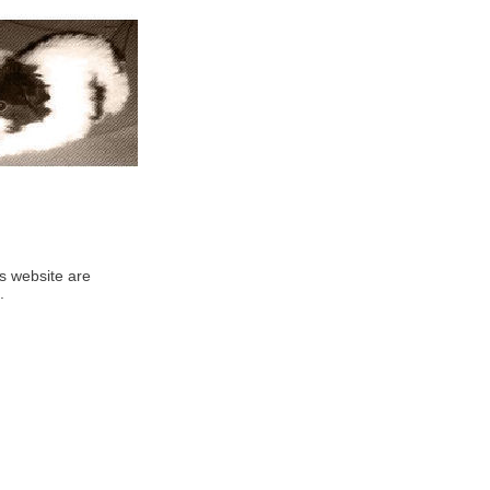
his website are
.