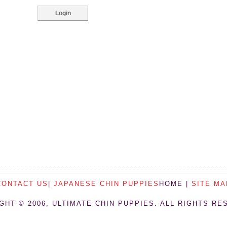
CONTACT US
|
JAPANESE CHIN PUPPIES
HOME |
SITE MA
GHT © 2006, ULTIMATE CHIN PUPPIES. ALL RIGHTS RE