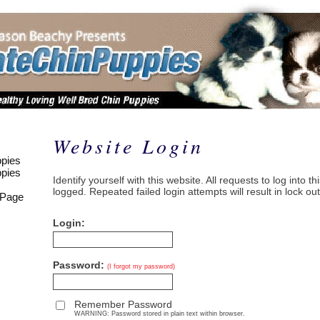
Website Login
pies
pies
Identify yourself with this website. All requests to log into t
logged. Repeated failed login attempts will result in lock out
 Page
Login:
Password:
(I forgot my password)
Remember Password
WARNING: Password stored in plain text within browser.