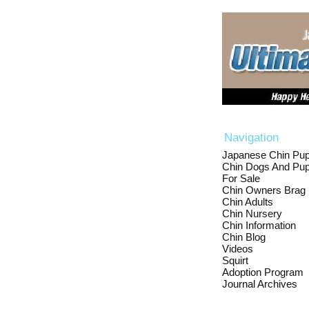
Navigation
Japanese Chin Pup
Chin Dogs And Pup
For Sale
Chin Owners Brag
Chin Adults
Chin Nursery
Chin Information
Chin Blog
Videos
Squirt
Adoption Program
Journal Archives