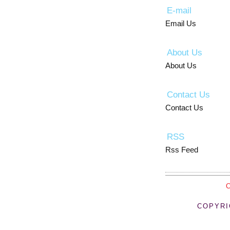
E-mail
Email Us
About Us
About Us
Contact Us
Contact Us
RSS
Rss Feed
COPYRI