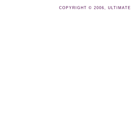
COPYRIGHT © 2006, ULTIMATE