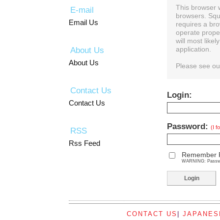
This browser 
E-mail
browsers. Squ
Email Us
requires a bro
operate prope
will most like
About Us
application.
About Us
Please see o
Contact Us
Login:
Contact Us
Password:
(I 
RSS
Rss Feed
Remember 
WARNING: Password
CONTACT US
|
JAPANES