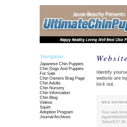
Websit
Navigation
Japanese Chin Puppies
Chin Dogs And Puppies
Identify yourse
For Sale
website are lo
Chin Owners Brag Page
Chin Adults
lock out.
Chin Nursery
Chin Information
Chin Blog
Videos
WEB BROWSE
Squirt
Adoption Program
Your web brows
Journal Archives
AppleWebKit/
Safari/537.36