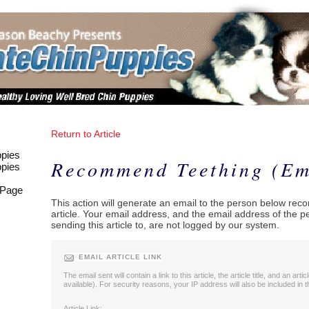
Return to Article
pies
Recommend Teething (Em
pies
 Page
This action will generate an email to the person below re
article. Your email address, and the email address of the 
sending this article to, are not logged by our system.
EMAIL ARTICLE LINK
The email sent will contain a link to this article, the article title, and an artic
available). For security reasons, your IP address will also be included in t
Article Link: