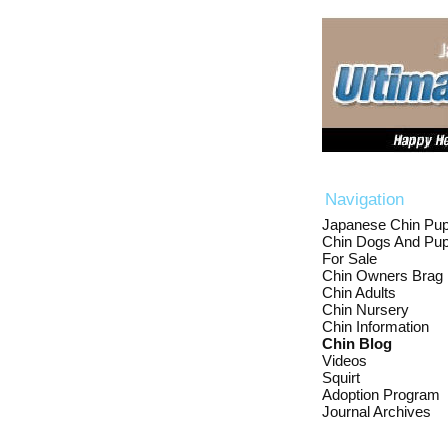
Navigation
Japanese Chin Pup
Chin Dogs And Pup
For Sale
Chin Owners Brag
Chin Adults
Chin Nursery
Chin Information
Chin Blog
Videos
Squirt
Adoption Program
Journal Archives