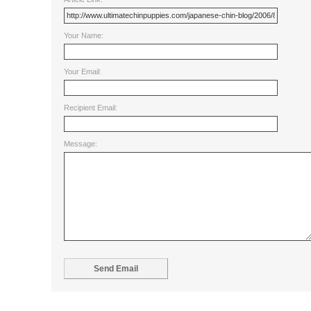
Your Name:
Your Email:
Recipient Email:
Message: