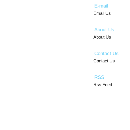
E-mail
Email Us
About Us
About Us
Contact Us
Contact Us
RSS
Rss Feed