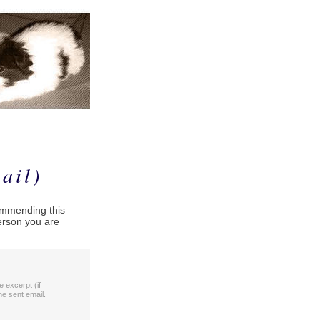
ail)
commending this
person you are
le excerpt (if
he sent email.