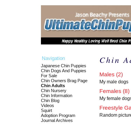
Chin A
Navigation
Japanese Chin Puppies
Chin Dogs And Puppies
Males (2)
For Sale
Chin Owners Brag Page
My male dogs
Chin Adults
Chin Nursery
Females (8)
Chin Information
My female dog
Chin Blog
Videos
Freestyle Ga
Squirt
Random picture
Adoption Program
Journal Archives