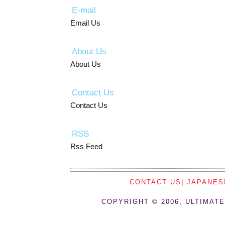
E-mail
Email Us
About Us
About Us
Contact Us
Contact Us
RSS
Rss Feed
CONTACT US
|
JAPANES
COPYRIGHT © 2006, ULTIMATE