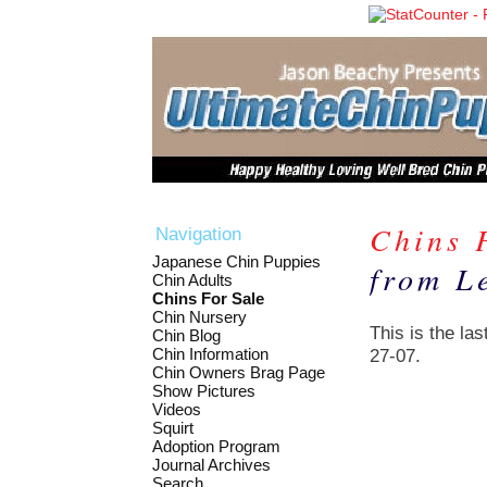
Chins 
Navigation
Japanese Chin Puppies
from Le
Chin Adults
Chins For Sale
Chin Nursery
This is the las
Chin Blog
Chin Information
27-07.
Chin Owners Brag Page
Show Pictures
Videos
Squirt
Adoption Program
Journal Archives
Search