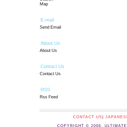
Map
E-mail
Send Email
About Us
About Us
Contact Us
Contact Us
RSS
Rss Feed
CONTACT US
|
JAPANES
COPYRIGHT © 2006, ULTIMATE