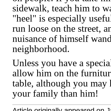
sidewalk, teach him to wa
"heel" is especially usef
run loose on the street, 
nuisance of himself wand
neighborhood.
Unless you have a specia
allow him on the furnitur
table, although you may 
your family than him!
Article originally appeared on