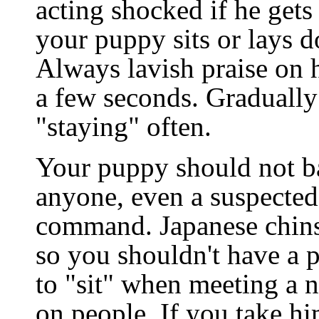
acting shocked if he get
your puppy sits or lays d
Always lavish praise on h
a few seconds. Gradually
"staying" often.
Your puppy should not b
anyone, even a suspected 
command. Japanese chins 
so you shouldn't have a 
to "sit" when meeting a 
on people. If you take hi