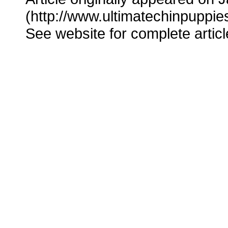
(http://www.ultimatechinpuppie
See website for complete articl