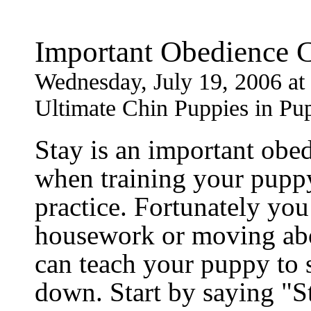
Important Obedience
Wednesday, July 19, 2006 a
Ultimate Chin Puppies in Pu
Stay is an important obe
when training your puppy,
practice. Fortunately you
housework or moving abo
can teach your puppy to st
down. Start by saying "S