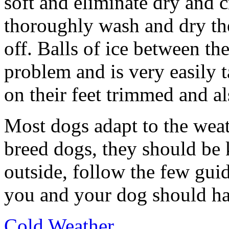
soft and eliminate dry and 
thoroughly wash and dry the 
off. Balls of ice between the
problem and is very easily t
on their feet trimmed and als
Most dogs adapt to the weat
breed dogs, they should be k
outside, follow the few gui
you and your dog should ha
Cold Weather