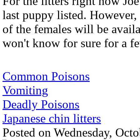
For the litters right now Joe
last puppy listed. However, 
of the females will be avail
won't know for sure for a f
Common Poisons
Vomiting
Deadly Poisons
Japanese chin litters
Posted
on Wednesday, Octo