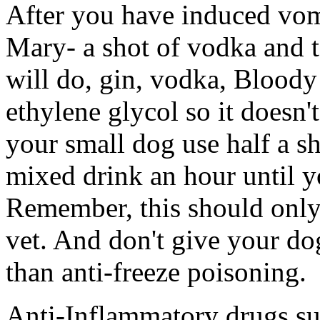
After you have induced vom
Mary- a shot of vodka and t
will do, gin, vodka, Bloody 
ethylene glycol so it doesn't
your small dog use half a s
mixed drink an hour until yo
Remember, this should only 
vet. And don't give your do
than anti-freeze poisoning.
Anti-Inflammatory drugs su