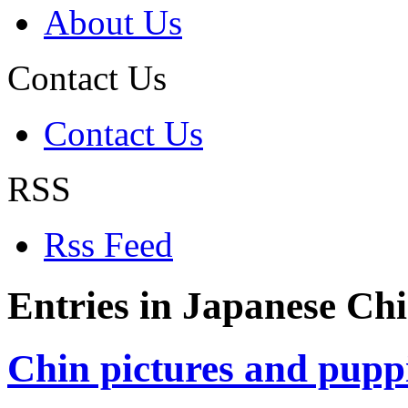
About Us
Contact Us
Contact Us
RSS
Rss Feed
Entries in Japanese Chi
Chin pictures and pupp