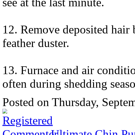
see at the last minute.
12. Remove deposited hair b
feather duster.
13. Furnace and air conditio
often during shedding seaso
Posted
on Thursday, Septe
Ultimate Chin Pu