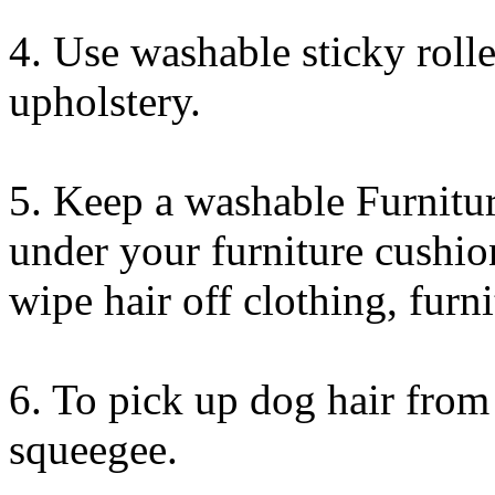
4. Use washable sticky rolle
upholstery.
5. Keep a washable Furnit
under your furniture cushio
wipe hair off clothing, furni
6. To pick up dog hair from
squeegee.