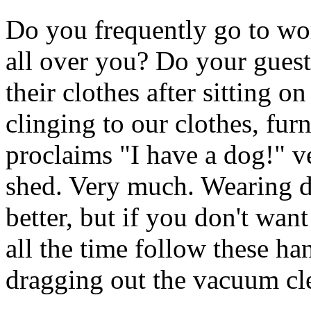
Do you frequently go to wo
all over you? Do your guests
their clothes after sitting o
clinging to our clothes, fur
proclaims "I have a dog!" v
shed. Very much. Wearing da
better, but if you don't wan
all the time follow these ha
dragging out the vacuum cl