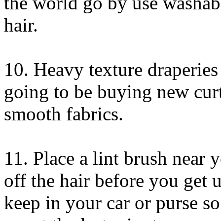
the world go by use washab
hair.
10. Heavy texture draperies a
going to be buying new cur
smooth fabrics.
11. Place a lint brush near y
off the hair before you get u
keep in your car or purse so