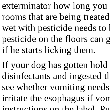
exterminator how long you 
rooms that are being treated
wet with pesticide needs to 
pesticide on the floors can 
if he starts licking them.
If your dog has gotten hold
disinfectants and ingested t
see whether vomiting needs 
irritate the esophagus if vo
instructions on the label. 