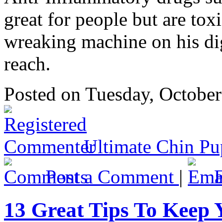
great for people but are tox
wreaking machine on his dig
reach.
Posted
on Tuesday, Octobe
Ultimate Chin Pu
Post a Comment
|
13 Great Tips To Keep 