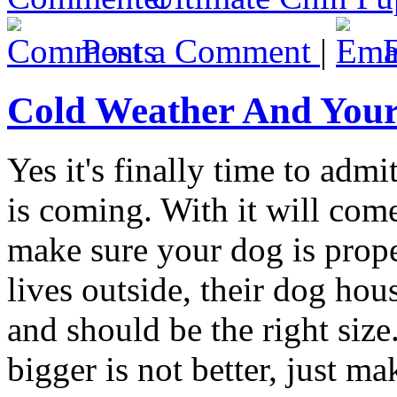
Post a Comment
|
Cold Weather And You
Yes it's finally time to adm
is coming. With it will come
make sure your dog is proper
lives outside, their dog ho
and should be the right siz
bigger is not better, just 