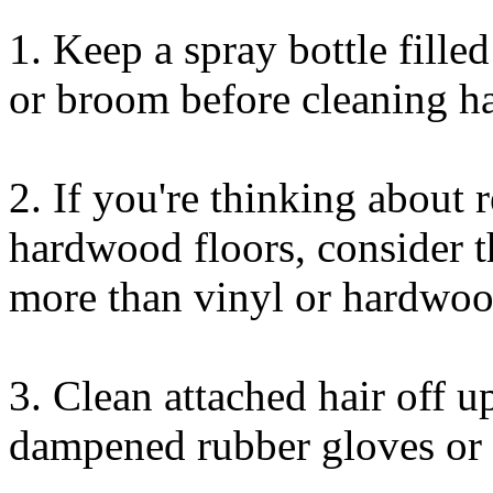
1. Keep a spray bottle fill
or broom before cleaning ha
2. If you're thinking about 
hardwood floors, consider t
more than vinyl or hardwoo
3. Clean attached hair off u
dampened rubber gloves or