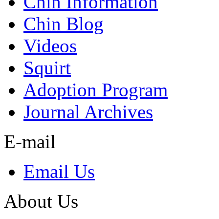
Chin Information
Chin Blog
Videos
Squirt
Adoption Program
Journal Archives
E-mail
Email Us
About Us