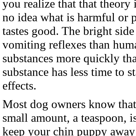
you realize that that theory
no idea what is harmful or 
tastes good. The bright side
vomiting reflexes than huma
substances more quickly th
substance has less time to st
effects.
Most dog owners know that a
small amount, a teaspoon, is
keep your chin puppy away 