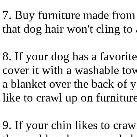
7. Buy furniture made from l
that dog hair won't cling to 
8. If your dog has a favorit
cover it with a washable to
a blanket over the back of 
like to crawl up on furniture
9. If your chin likes to cra