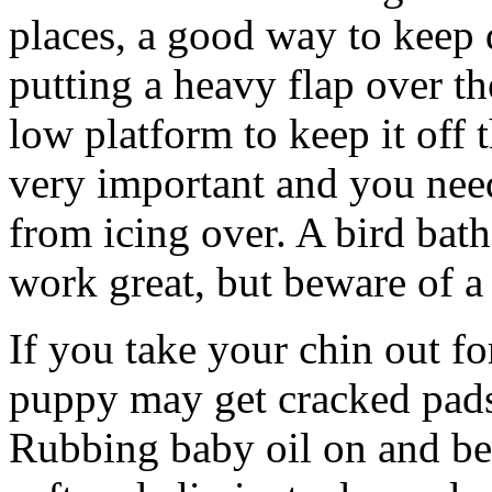
places, a good way to keep 
putting a heavy flap over th
low platform to keep it off 
very important and you nee
from icing over. A bird bath
work great, but beware of 
If you take your chin out fo
puppy may get cracked pads 
Rubbing baby oil on and be