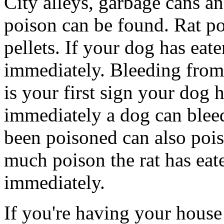
City alleys, garbage cans a
poison can be found. Rat po
pellets. If your dog has eat
immediately. Bleeding from 
is your first sign your dog h
immediately a dog can bleed 
been poisoned can also po
much poison the rat has eate
immediately.
If you're having your house