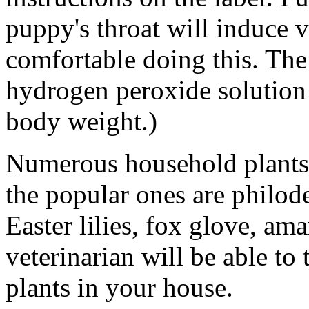
puppy's throat will induce 
comfortable doing this. The
hydrogen peroxide solution
body weight.)
Numerous household plants 
the popular ones are philod
Easter lilies, fox glove, ama
veterinarian will be able to 
plants in your house.