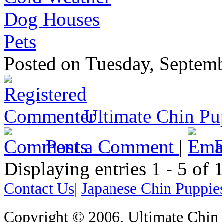
Dog Houses
Pets
Posted
on Tuesday, Septem
Ultimate Chin Pu
Post a Comment
|
Displaying entries 1 - 5 o
Contact Us
|
Japanese Chin Puppie
Copyright © 2006, Ultimate Chin P