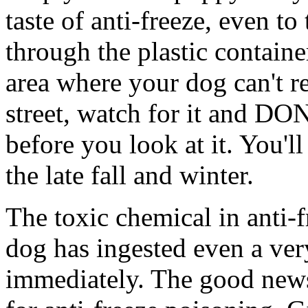
taste of anti-freeze, even t
through the plastic containe
area where your dog can't r
street, watch for it and DO
before you look at it. You'll
the late fall and winter.
The toxic chemical in anti-f
dog has ingested even a ver
immediately. The good news i