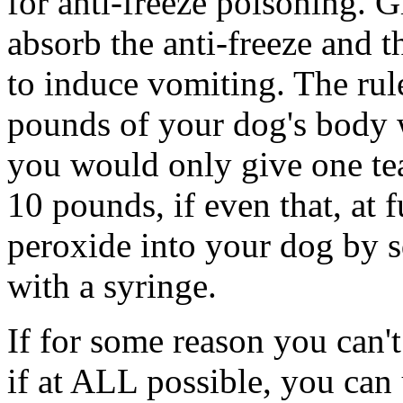
for anti-freeze poisoning. 
absorb the anti-freeze and 
to induce vomiting. The rul
pounds of your dog's body 
you would only give one te
10 pounds, if even that, at 
peroxide into your dog by s
with a syringe.
If for some reason you can't
if at ALL possible, you can