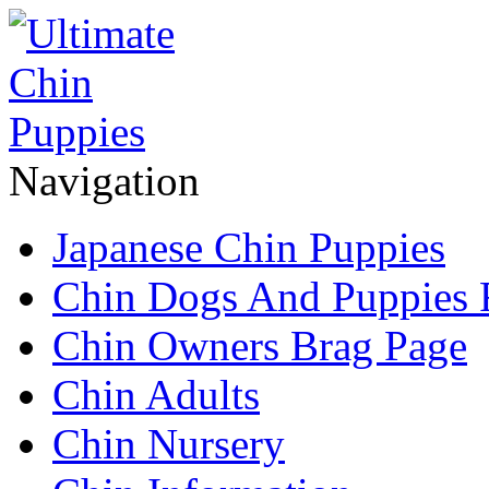
Navigation
Japanese Chin Puppies
Chin Dogs And Puppies 
Chin Owners Brag Page
Chin Adults
Chin Nursery