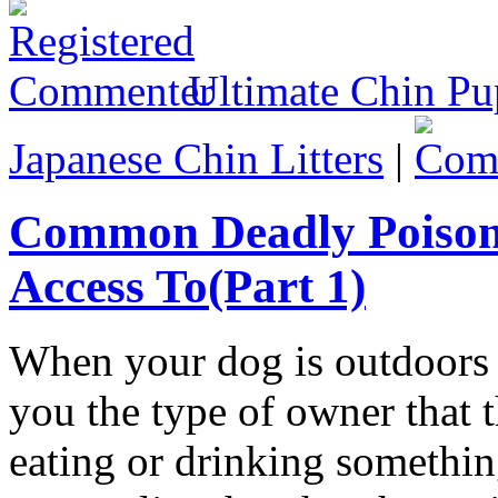
Ultimate Chin Pu
Japanese Chin Litters
|
Common Deadly Poison
Access To(Part 1)
When your dog is outdoors 
you the type of owner that 
eating or drinking somethin