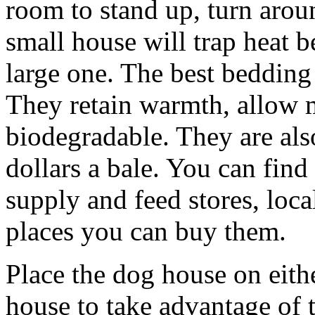
room to stand up, turn arou
small house will trap heat 
large one. The best bedding 
They retain warmth, allow m
biodegradable. They are als
dollars a bale. You can fin
supply and feed stores, loca
places you can buy them.
Place the dog house on eithe
house to take advantage of t