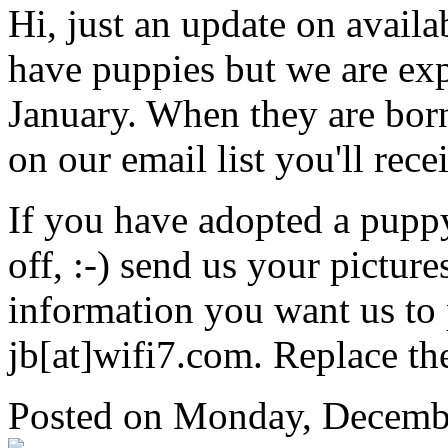
Hi, just an update on avail
have puppies but we are expe
January. When they are born 
on our email list you'll rece
If you have adopted a pupp
off, :-) send us your pictur
information you want us to 
jb[at]wifi7.com. Replace th
Posted
on Monday, Decembe