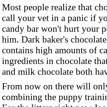
Most people realize that cho
call your vet in a panic if 
candy bar won't hurt your po
him. Dark baker's chocolate 
contains high amounts of ca
ingredients in chocolate th
and milk chocolate both hav
From now on there will only
combining the puppy training