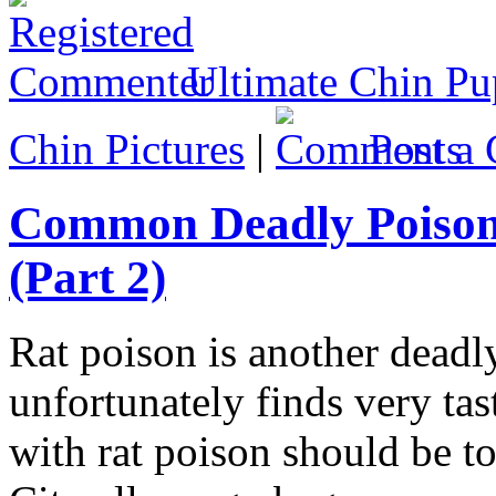
Ultimate Chin Pu
Chin Pictures
|
Post 
Common Deadly Poison
(Part 2)
Rat poison is another deadl
unfortunately finds very tast
with rat poison should be to