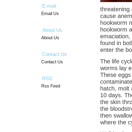
E-mail
threatening
Email Us
cause anemi
hookworm m
hookworm ar
About Us
emaciation, 
About Us
found in bo
enter the bo
Contact Us
The life cyc
Contact Us
worms lay eg
These eggs a
RSS
contaminate 
Rss Feed
hatch, molt 
10 days. The
the skin thr
the bloodst
then swallow
where the cy