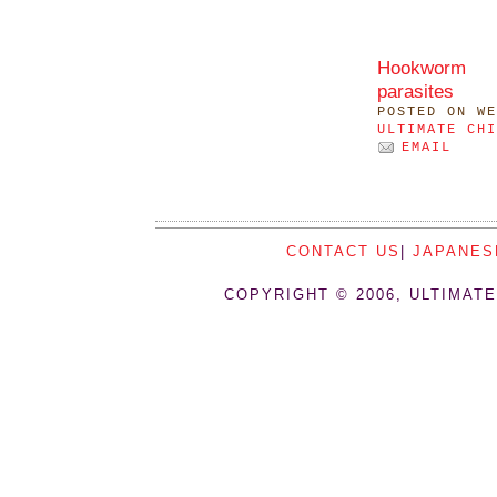
Hookworm
parasites
POSTED
ON WE
ULTIMATE CHI
EMAIL
CONTACT US
|
JAPANES
COPYRIGHT © 2006, ULTIMATE