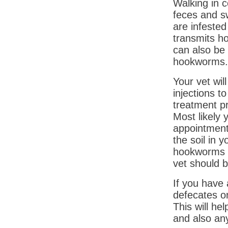
Walking in 
feces and s
are infeste
transmits h
can also be
hookworms.
Your vet wil
injections 
treatment p
Most likely 
appointments
the soil in 
hookworms i
vet should b
If you have
defecates o
This will h
and also an