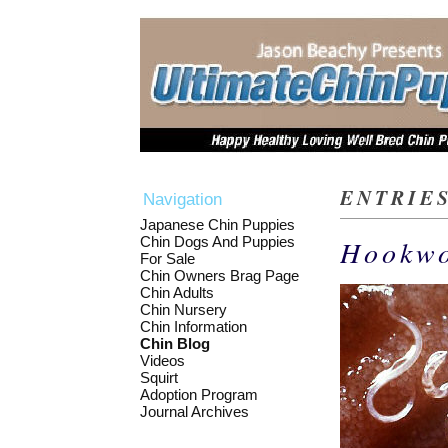
ENTRIES
Navigation
Japanese Chin Puppies
Chin Dogs And Puppies
Hookw
For Sale
Chin Owners Brag Page
Chin Adults
Chin Nursery
Chin Information
Chin Blog
Videos
Squirt
Adoption Program
Journal Archives