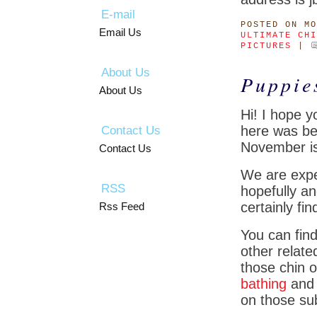
E-mail
POSTED
ON MO
Email Us
ULTIMATE CHI
PICTURES
|
About Us
Puppie
About Us
Hi! I hope 
here was bea
Contact Us
November is 
Contact Us
We are expec
RSS
hopefully an
certainly fi
Rss Feed
You can find
other relate
those chin o
bathing
an
on those sub