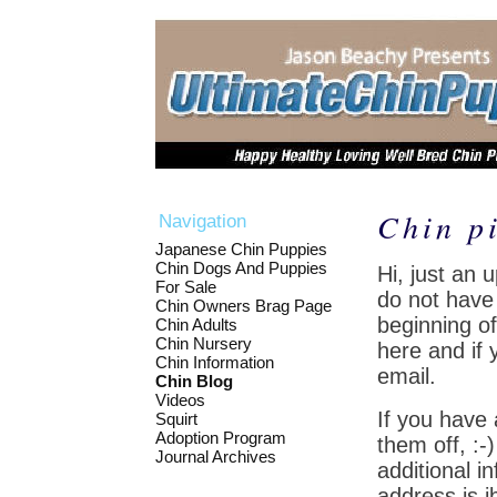
Chin p
Navigation
Japanese Chin Puppies
Chin Dogs And Puppies
Hi, just an 
For Sale
do not have 
Chin Owners Brag Page
beginning of
Chin Adults
Chin Nursery
here and if 
Chin Information
email.
Chin Blog
Videos
If you have
Squirt
Adoption Program
them off, :
Journal Archives
additional i
address is j