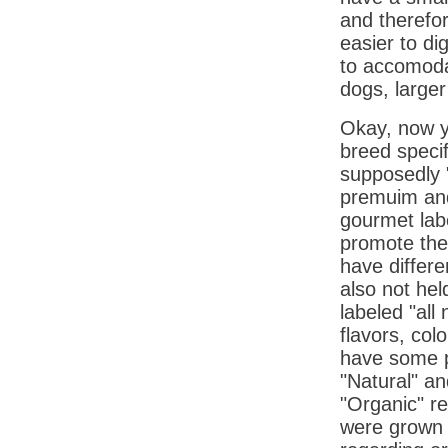
and therefor
easier to di
to accomodat
dogs, larger
Okay, now y
breed specif
supposedly "
premuim an
gourmet lab
promote thei
have differe
also not hel
labeled "all 
flavors, col
have some pr
"Natural" an
"Organic" re
were grown o