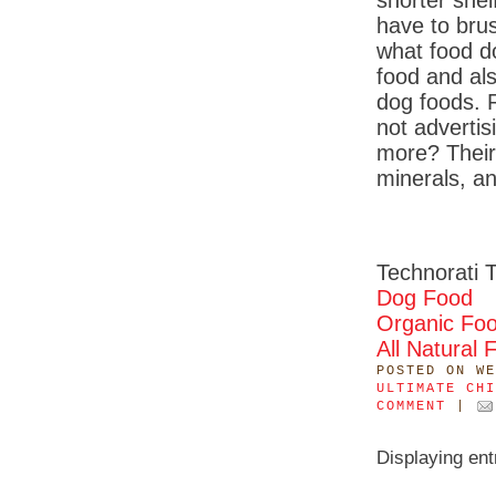
shorter shel
have to brus
what food d
food and al
dog foods. 
not advertis
more? Their
minerals, a
Technorati 
Dog Food
Organic Fo
All Natural 
POSTED
ON WE
ULTIMATE CHI
COMMENT
|
Displaying en