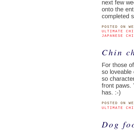
next few we
onto the ent
completed s
POSTED
ON WE
ULTIMATE CHI
JAPANESE CHI
Chin ch
For those o
so loveable
so character
front paws.
has. :-)
POSTED
ON WE
ULTIMATE CHI
Dog fo