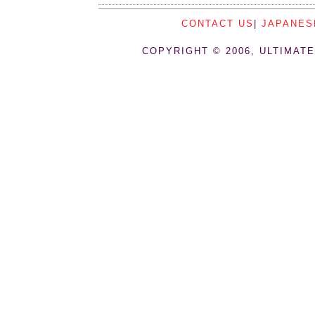
CONTACT US
|
JAPANES
COPYRIGHT © 2006, ULTIMATE