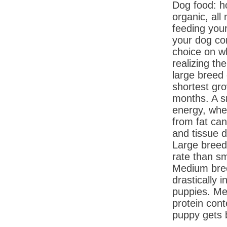
Dog food: h
organic, all
feeding you
your dog co
choice on w
realizing t
large breed
shortest gro
months. A s
energy, whe
from fat can
and tissue 
Large breed
rate than s
Medium bree
drastically 
puppies. Me
protein cont
puppy gets 