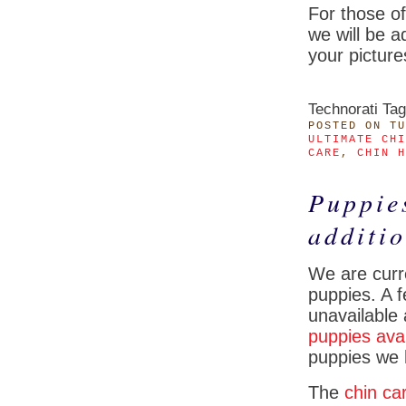
For those o
we will be a
your picture
Technorati Ta
POSTED
ON TU
ULTIMATE CHI
CARE
,
CHIN H
Puppie
additi
We are curre
puppies. A f
unavailable
puppies ava
puppies we 
The
chin ca