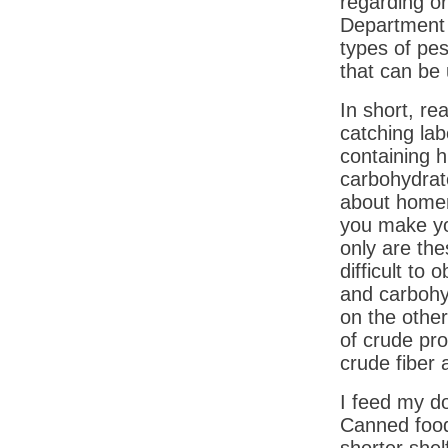
regarding o
Department o
types of pes
that can be 
In short, re
catching lab
containing hi
carbohydrate
about home
you make yo
only are the
difficult to 
and carbohy
on the othe
of crude pr
crude fiber 
I feed my do
Canned food