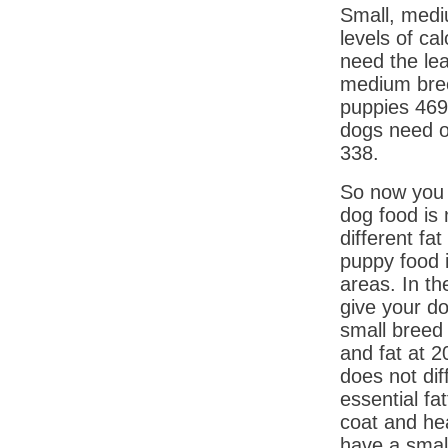
Small, medi
levels of ca
need the lea
medium bree
puppies 469
dogs need o
338.
So now you 
dog food is 
different fa
puppy food i
areas. In th
give your do
small breed
and fat at 2
does not dif
essential fat
coat and he
have a small