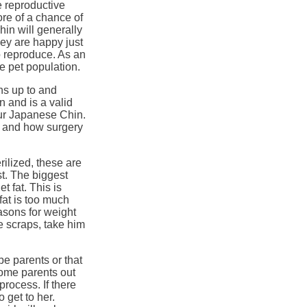
e reproductive
re of a chance of
hin will generally
ey are happy just
o reproduce. As an
e pet population.
ons up to and
n and is a valid
ur Japanese Chin.
h and how surgery
ilized, these are
t. The biggest
t fat. This is
fat is too much
easons for weight
e scraps, take him
be parents or that
ome parents out
process. If there
 get to her.