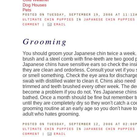
Dog Houses
Pets
POSTED
ON TUESDAY, SEPTEMBER 19, 2006 AT 11:12
ULTIMATE CHIN PUPPIES
IN
JAPANESE CHIN PUPPIES
COMMENT
|
EMAIL
Grooming
You should groom your Japanese chin twice a week. A
brush and a steel comb with fine-teeth are two good 
Japanese chins have sensitive ears so check the ins
they are clean and ordorless. Consult your vet if you
or smell something. Check the eye area for discharg
swab with distilled water to clean it. Chins also need 
trimmed and teeth brushed every other week. The den
become a problem if you do not. Yes Japanese chins
bathed. Once a month should be fine but remember t
until they are completely dry so they won't catch a coo
grooming routine at an early age so you don't have to
adult who hates grooming.
POSTED
ON TUESDAY, SEPTEMBER 12, 2006 AT 02:00
ULTIMATE CHIN PUPPIES
IN
JAPANESE CHIN PUPPIES
COMMENT
|
EMAIL