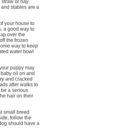
d straw or hay
 and stables are a
of your house to
s, a good way to
lap over the
off the frozen
 some way to keep
eated water bowl
er your puppy may
 baby oil on and
dry and cracked
ds after walks to
o be a serious
he hair on their
st small breed
ide, follow the
dog should have a