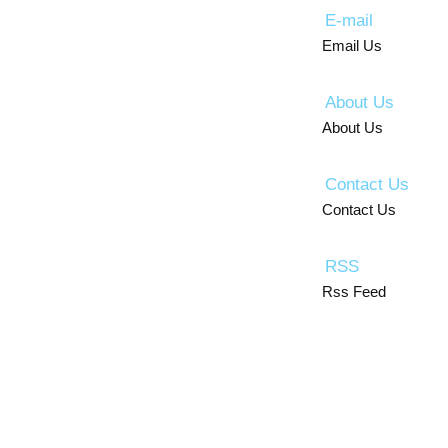
E-mail
Email Us
About Us
About Us
Contact Us
Contact Us
RSS
Rss Feed