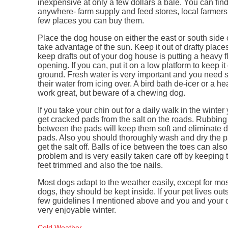
inexpensive at only a few dollars a bale. You can fin
anywhere- farm supply and feed stores, local farmers
few places you can buy them.
Place the dog house on either the east or south side 
take advantage of the sun. Keep it out of drafty place
keep drafts out of your dog house is putting a heavy f
opening. If you can, put it on a low platform to keep it 
ground. Fresh water is very important and you need
their water from icing over. A bird bath de-icer or a h
work great, but beware of a chewing dog.
If you take your chin out for a daily walk in the wint
get cracked pads from the salt on the roads. Rubbing
between the pads will keep them soft and eliminate 
pads. Also you should thoroughly wash and dry the pa
get the salt off. Balls of ice between the toes can als
problem and is very easily taken care off by keeping t
feet trimmed and also the toe nails.
Most dogs adapt to the weather easily, except for mo
dogs, they should be kept inside. If your pet lives outs
few guidelines I mentioned above and you and your 
very enjoyable winter.
Cold Weather