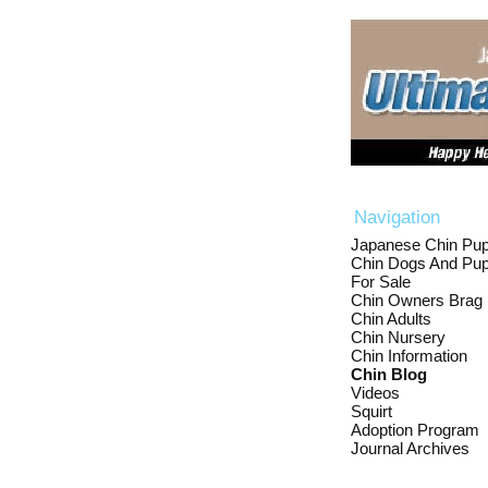
Navigation
Japanese Chin Pup
Chin Dogs And Pup
For Sale
Chin Owners Brag
Chin Adults
Chin Nursery
Chin Information
Chin Blog
Videos
Squirt
Adoption Program
Journal Archives