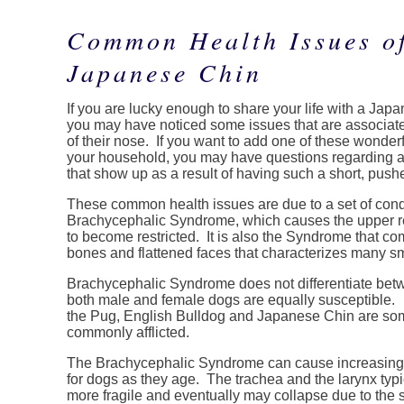
Common Health Issues of
Japanese Chin
If you are lucky enough to share your life with a Jap
you may have noticed some issues that are associat
of their nose. If you want to add one of these wonderfu
your household, you may have questions regarding a
that show up as a result of having such a short, pushed
These common health issues are due to a set of con
Brachycephalic Syndrome, which causes the upper re
to become restricted. It is also the Syndrome that co
bones and flattened faces that characterizes many s
Brachycephalic Syndrome does not differentiate be
both male and female dogs are equally susceptible.
the Pug, English Bulldog and Japanese Chin are som
commonly afflicted.
The Brachycephalic Syndrome can cause increasing 
for dogs as they age. The trachea and the larynx typ
more fragile and eventually may collapse due to the s