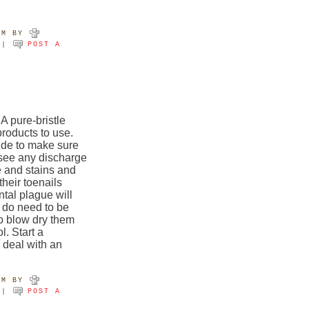
AM
BY
|
POST A
 pure-bristle
products to use.
ide to make sure
 see any discharge
e and stains and
their toenails
tal plague will
 do need to be
o blow dry them
l. Start a
 deal with an
PM
BY
|
POST A