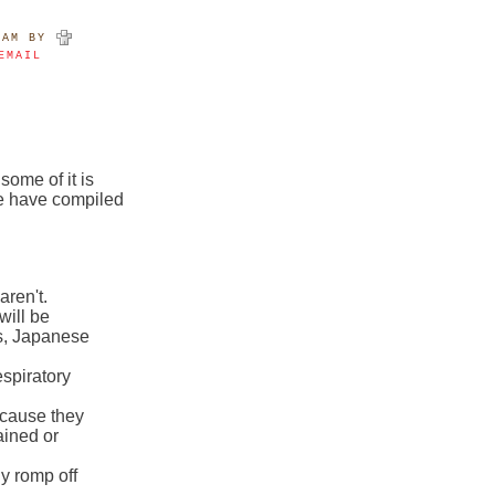
9AM
BY
EMAIL
some of it is
we have compiled
aren't.
will be
s, Japanese
espiratory
ecause they
ained or
ly romp off