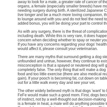
away to look for a mate, a greater rate of cancer of th
organs, a female (especially smaller breeds) have mo
needing surgery during birth. A sterilized Japanese C
live longer and be a much more loving companion, th
to lounge around with you and do not feel the need t
added bonus, you will be doing your part to control th
As with any surgery, there is the threat of complicati
including death. While this is very rare, it does happe
concern when deciding whether to spay or neuter yo
If you have any concerns regarding your dogs' healt
would affect it, please consult your veterinarian.
There are many myths that surround getting a dog ster
unfounded and untrue, however, they continue to exis
misconception is that a spayed or neutered dog will ge
completely false. The only thing that will make a dog 
food and too little exercise (there are also medical r
gain). If your pooch is becoming fat, cut down on tabl
out for a little walk every day and see your vet.
The other widely believed myth is that dogs 'want' to 
FeFe would make such a good mom. First, dogs bec
of instinct, not by a well-thought out decision-making 
is a female in heat, a male will do anything possible to