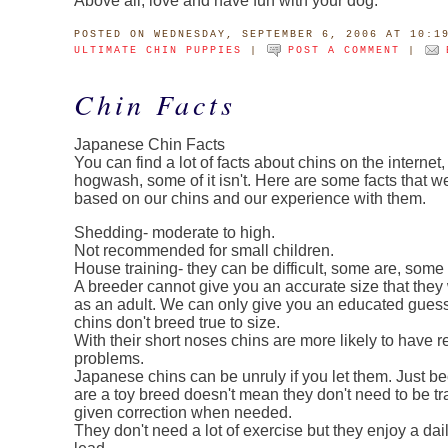
Above all, love and have fun with your dog.
POSTED
ON WEDNESDAY, SEPTEMBER 6, 2006 AT 10:1
ULTIMATE CHIN PUPPIES
|
POST A COMMENT
|
Chin Facts
Japanese Chin Facts
You can find a lot of facts about chins on the internet, 
hogwash, some of it isn't. Here are some facts that 
based on our chins and our experience with them.
Shedding- moderate to high.
Not recommended for small children.
House training- they can be difficult, some are, some 
A breeder cannot give you an accurate size that they 
as an adult. We can only give you an educated gues
chins don't breed true to size.
With their short noses chins are more likely to have r
problems.
Japanese chins can be unruly if you let them. Just b
are a toy breed doesn't mean they don't need to be tr
given correction when needed.
They don't need a lot of exercise but they enjoy a dai