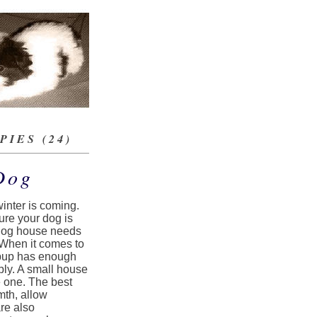
IES (24)
Dog
winter is coming.
sure your dog is
r dog house needs
 When it comes to
r pup has enough
bly. A small house
e one. The best
mth, allow
re also