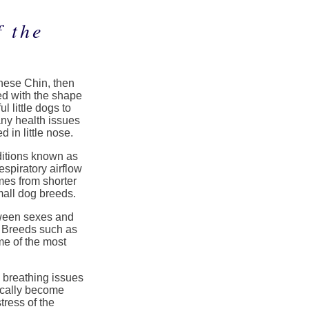
 the
anese Chin, then
ed with the shape
l little dogs to
ny health issues
 in little nose.
ditions known as
spiratory airflow
mes from shorter
mall dog breeds.
tween sexes and
 Breeds such as
e of the most
breathing issues
ically become
tress of the