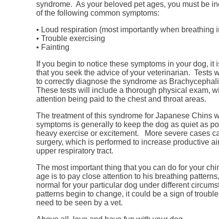
syndrome. As your beloved pet ages, you must be in
of the following common symptoms:
• Loud respiration (most importantly when breathing i
• Trouble exercising
• Fainting
If you begin to notice these symptoms in your dog, it 
that you seek the advice of your veterinarian. Tests 
to correctly diagnose the syndrome as Brachycepha
These tests will include a thorough physical exam, wi
attention being paid to the chest and throat areas.
The treatment of this syndrome for Japanese Chins w
symptoms is generally to keep the dog as quiet as po
heavy exercise or excitement. More severe cases ca
surgery, which is performed to increase productive ai
upper respiratory tract.
The most important thing that you can do for your chi
age is to pay close attention to his breathing pattern
normal for your particular dog under different circums
patterns begin to change, it could be a sign of trouble
need to be seen by a vet.