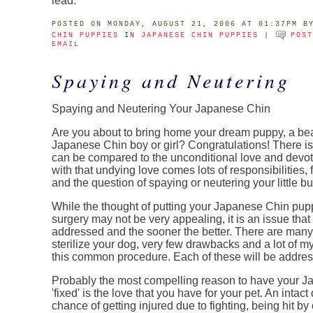
lead.
POSTED
ON MONDAY, AUGUST 21, 2006 AT 01:37PM
B
CHIN PUPPIES
IN
JAPANESE CHIN PUPPIES
|
POS
EMAIL
Spaying and Neutering
Spaying and Neutering Your Japanese Chin
Are you about to bring home your dream puppy, a beaut
Japanese Chin boy or girl? Congratulations! There is lit
can be compared to the unconditional love and devoti
with that undying love comes lots of responsibilities, 
and the question of spaying or neutering your little bu
While the thought of putting your Japanese Chin pup
surgery may not be very appealing, it is an issue tha
addressed and the sooner the better. There are many
sterilize your dog, very few drawbacks and a lot of m
this common procedure. Each of these will be address
Probably the most compelling reason to have your 
'fixed' is the love that you have for your pet. An intac
chance of getting injured due to fighting, being hit by