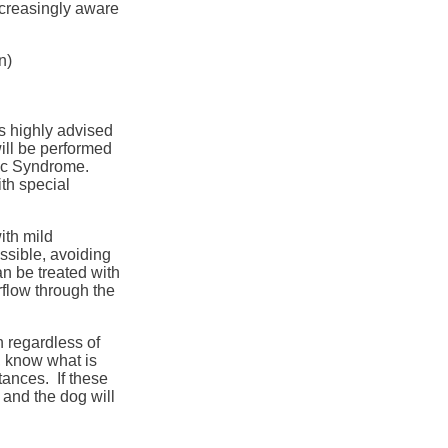
creasingly aware
n)
is highly advised
will be performed
lic Syndrome.
th special
ith mild
ssible, avoiding
n be treated with
rflow through the
n regardless of
s, know what is
tances. If these
 and the dog will