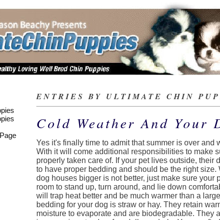
ENTRIES BY ULTIMATE CHIN PUPP
pies
Cold Weather And Your 
pies
 Page
Yes it's finally time to admit that summer is over and 
With it will come additional responsibilities to make 
properly taken care of. If your pet lives outside, thei
to have proper bedding and should be the right size.
dog houses bigger is not better, just make sure you
room to stand up, turn around, and lie down comforta
will trap heat better and be much warmer than a larg
bedding for your dog is straw or hay. They retain war
moisture to evaporate and are biodegradable. They a