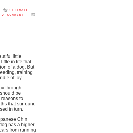
Y
ULTIMATE
T A COMMENT
|
iful little
tle in life that
on of a dog. But
feeding, training
ndle of joy.
py through
t should be
 reasons to
yths that surround
ed in turn.
Japanese Chin
t dog has a higher
 cars from running