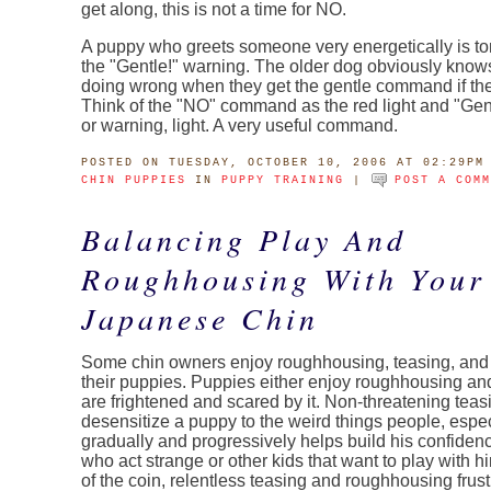
get along, this is not a time for NO.
A puppy who greets someone very energetically is t
the "Gentle!" warning. The older dog obviously know
doing wrong when they get the gentle command if the
Think of the "NO" command as the red light and "Gent
or warning, light. A very useful command.
POSTED
ON TUESDAY, OCTOBER 10, 2006 AT 02:29PM
CHIN PUPPIES
IN
PUPPY TRAINING
|
POST A COM
Balancing Play And
Roughhousing With Your
Japanese Chin
Some chin owners enjoy roughhousing, teasing, an
their puppies. Puppies either enjoy roughhousing and
are frightened and scared by it. Non-threatening teas
desensitize a puppy to the weird things people, especi
gradually and progressively helps build his confide
who act strange or other kids that want to play with hi
of the coin, relentless teasing and roughhousing frus