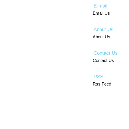
E-mail
Email Us
About Us
About Us
Contact Us
Contact Us
RSS
Rss Feed