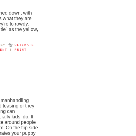
oned down, with
s what they are
y're to rowdy.
le" as the yellow,
BY
ULTIMATE
MENT
|
PRINT
d manhandling
 teasing or they
ing can
ally kids, do. It
nce around people
m. On the flip side
trates your puppy