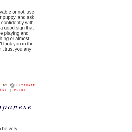
oyable or not, use
ur puppy, and ask
 confidently with
 a good sign that
ue playing and
hing or almost
t look you in the
t trust you any
M
BY
ULTIMATE
MENT
|
PRINT
apanese
n be very