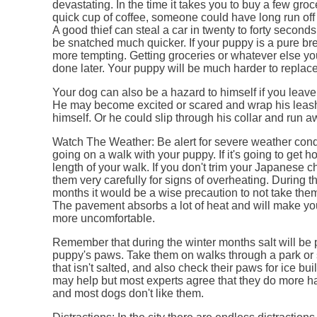
devastating. In the time it takes you to buy a few groc
quick cup of coffee, someone could have long run off
A good thief can steal a car in twenty to forty secon
be snatched much quicker. If your puppy is a pure bre
more tempting. Getting groceries or whatever else y
done later. Your puppy will be much harder to replace
Your dog can also be a hazard to himself if you leav
He may become excited or scared and wrap his leash
himself. Or he could slip through his collar and run a
Watch The Weather: Be alert for severe weather cond
going on a walk with your puppy. If it's going to get ho
length of your walk. If you don't trim your Japanese c
them very carefully for signs of overheating. During 
months it would be a wise precaution to not take them
The pavement absorbs a lot of heat and will make y
more uncomfortable.
Remember that during the winter months salt will be 
puppy's paws. Take them on walks through a park or
that isn't salted, and also check their paws for ice bui
may help but most experts agree that they do more h
and most dogs don't like them.