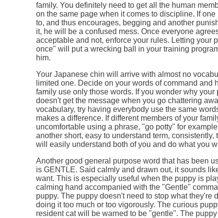
family. You definitely need to get all the human memb
on the same page when it comes to discipline. If one
to, and thus encourages, begging and another punis
it, he will be a confused mess. Once everyone agrees
acceptable and not, enforce your rules. Letting your p
once" will put a wrecking ball in your training progr
him.
Your Japanese chin will arrive with almost no vocabu
limited one. Decide on your words of command and 
family use only those words. If you wonder why your 
doesn't get the message when you go chattering awa
vocabulary, try having everybody use the same words 
makes a difference. If different members of your famil
uncomfortable using a phrase, "go potty" for example,
another short, easy to understand term, consistently,
will easily understand both of you and do what you wa
Another good general purpose word that has been us
is GENTLE. Said calmly and drawn out, it sounds lik
want. This is especially useful when the puppy is pla
calming hand accompanied with the "Gentle" comman
puppy. The puppy doesn't need to stop what they're do
doing it too much or too vigorously. The curious pupp
resident cat will be warned to be "gentle". The puppy