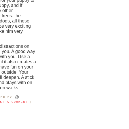
 for your puppy to
uppy, and if
y other
 trees- the
dogs, all these
 be very exciting
ke him very
distractions on
on you. A good way
 with you. Use a
ut it also creates a
 have fun on your
 outside. Your
l deepen. A stick
nd plays with on
e on walks.
4PM
BY
OST A COMMENT
|