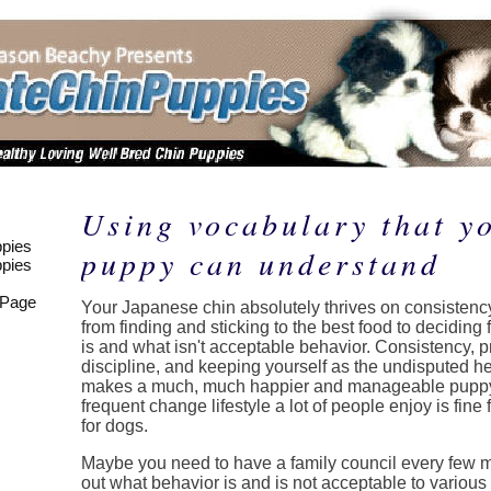
Using vocabulary that y
pies
puppy can understand
pies
 Page
Your Japanese chin absolutely thrives on consistency
from finding and sticking to the best food to deciding 
is and what isn't acceptable behavior. Consistency, 
discipline, and keeping yourself as the undisputed h
makes a much, much happier and manageable puppy
frequent change lifestyle a lot of people enjoy is fine 
for dogs.
Maybe you need to have a family council every few m
out what behavior is and is not acceptable to variou