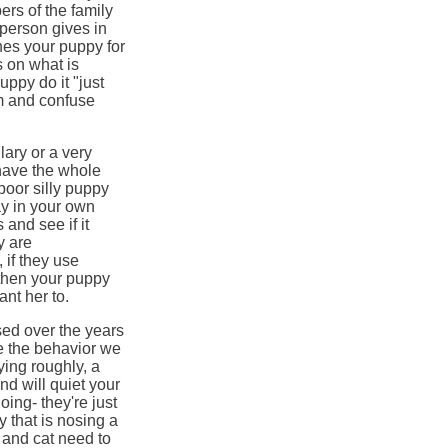
ers of the family
 person gives in
hes your puppy for
 on what is
uppy do it "just
am and confuse
lary or a very
have the whole
poor silly puppy
y in your own
and see if it
y are
 if they use
 then your puppy
nt her to.
ed over the years
e the behavior we
ying roughly, a
d will quiet your
ing- they're just
y that is nosing a
 and cat need to