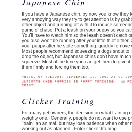
Japanese Chin
If you have a Japanese chin, by now you know they l
very annoying way they try to get attention is by grab
other object and running off with it to induce someone
game of chase. Put a leash on your puppy so you can
You'll have to watch him so the leash doesn't catch o
you also won't be running after your little thief either
your puppy after he stole something, quickly remove
Most people recommend squeezing a dogs snout to i
drop the object, but Japanese chins don't have much 
squeeze. Most of the time you can get them to give it
them firmly and forcing them too.
POSTED
ON TUESDAY, SEPTEMBER 19, 2006 AT 01:29
ULTIMATE CHIN PUPPIES
IN
PUPPY TRAINING
|
P
PRINT
Clicker Training
For many pet owners, the decision on what training m
weighty one. Generally, people do not want to use p
"train" an animal, but may lose patience when other 
working out as planned. Enter clicker training.