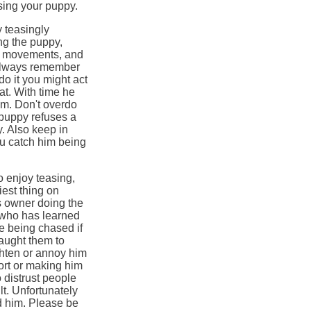
using your puppy.
y teasingly
ing the puppy,
dy movements, and
 Always remember
 do it you might act
eat. With time he
sm. Don't overdo
 puppy refuses a
y. Also keep in
ou catch him being
o enjoy teasing,
iest thing on
s owner doing the
 who has learned
ve being chased if
aught them to
ighten or annoy him
fort or making him
o distrust people
ult. Unfortunately
d him. Please be