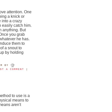
ove attention. One
bing a knick or
 into a crazy
 easily catch him.
n anything. But
. Once you grab
 whatever he has.
nduce them to
of a snout to
 up by holding
PM
BY
OST A COMMENT
|
ethod to use is a
hysical means to
means aren't