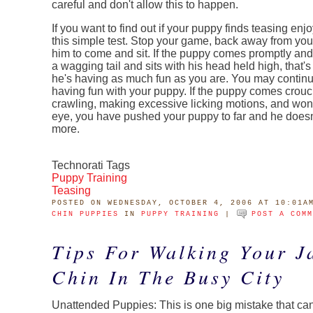
careful and don't allow this to happen.
If you want to find out if your puppy finds teasing enj
this simple test. Stop your game, back away from yo
him to come and sit. If the puppy comes promptly and
a wagging tail and sits with his head held high, that's
he's having as much fun as you are. You may contin
having fun with your puppy. If the puppy comes crouc
crawling, making excessive licking motions, and won'
eye, you have pushed your puppy to far and he doesn'
more.
Technorati Tags
Puppy Training
Teasing
POSTED
ON WEDNESDAY, OCTOBER 4, 2006 AT 10:01A
CHIN PUPPIES
IN
PUPPY TRAINING
|
POST A COM
Tips For Walking Your J
Chin In The Busy City
Unattended Puppies: This is one big mistake that ca