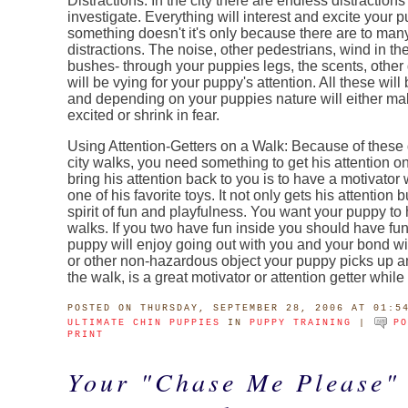
Distractions: In the city there are endless distractions
investigate. Everything will interest and excite your p
something doesn't it's only because there are to man
distractions. The noise, other pedestrians, wind in the
bushes- through your puppies legs, the scents, other 
will be vying for your puppy's attention. All these will
and depending on your puppies nature will either ma
excited or shrink in fear.
Using Attention-Getters on a Walk: Because of these 
city walks, you need something to get his attention 
bring his attention back to you is to have a motivator
one of his favorite toys. It not only gets his attention b
spirit of fun and playfulness. You want your puppy to
walks. If you two have fun inside you should have fun
puppy will enjoy going out with you and your bond wil
or other non-hazardous object your puppy picks up a
the walk, is a great motivator or attention getter whil
POSTED
ON THURSDAY, SEPTEMBER 28, 2006 AT 01:5
ULTIMATE CHIN PUPPIES
IN
PUPPY TRAINING
|
P
PRINT
Your "Chase Me Please"