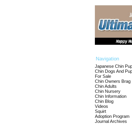
Navigation
Japanese Chin Pup
Chin Dogs And Pup
For Sale
Chin Owners Brag
Chin Adults
Chin Nursery
Chin Information
Chin Blog
Videos
Squirt
Adoption Program
Journal Archives