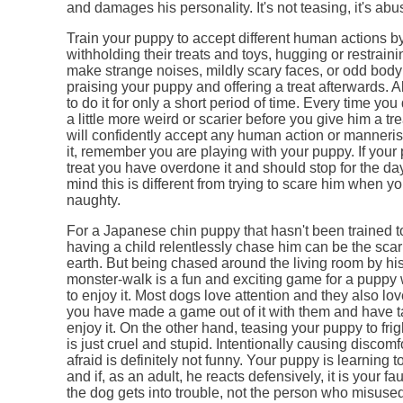
and damages his personality. It's not teasing, it's ab
Train your puppy to accept different human actions b
withholding their treats and toys, hugging or restrain
make strange noises, mildly scary faces, or odd bo
praising your puppy and offering a treat afterwards.
to do it for only a short period of time. Every time you
a little more weird or scarier before you give him a tr
will confidently accept any human action or manneri
it, remember you are playing with your puppy. If your
treat you have overdone it and should stop for the da
mind this is different from trying to scare him when y
naughty.
For a Japanese chin puppy that hasn't been trained t
having a child relentlessly chase him can be the scar
earth. But being chased around the living room by hi
monster-walk is a fun and exciting game for a puppy
to enjoy it. Most dogs love attention and they also lo
you have made a game out of it with them and have t
enjoy it. On the other hand, teasing your puppy to fr
is just cruel and stupid. Intentionally causing discom
afraid is definitely not funny. Your puppy is learning t
and if, as an adult, he reacts defensively, it is your fa
the dog gets into trouble, not the person who misuse