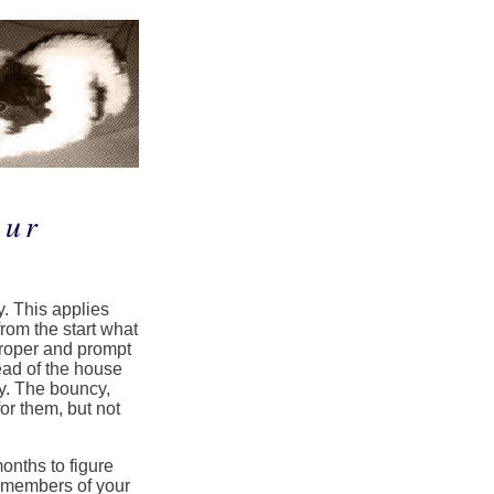
our
. This applies
from the start what
proper and prompt
ead of the house
. The bouncy,
for them, but not
onths to figure
s members of your