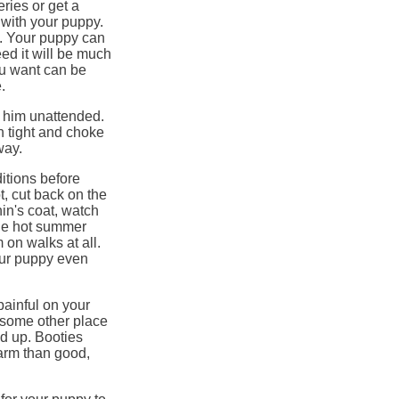
eries or get a
 with your puppy.
ds. Your puppy can
ed it will be much
ou want can be
.
e him unattended.
 tight and choke
way.
itions before
t, cut back on the
hin's coat, watch
the hot summer
 on walks at all.
our puppy even
painful on your
 some other place
ld up. Booties
arm than good,