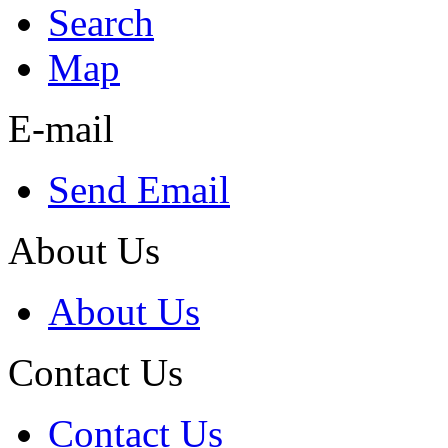
Search
Map
E-mail
Send Email
About Us
About Us
Contact Us
Contact Us