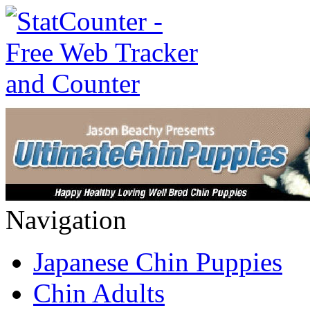
Navigation
Japanese Chin Puppies
Chin Adults