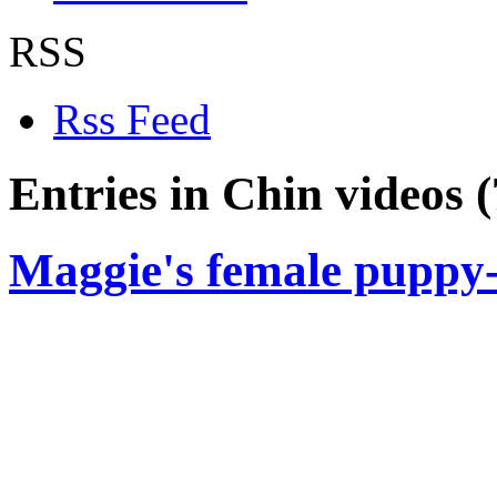
RSS
Rss Feed
Entries in Chin videos (
Maggie's female puppy