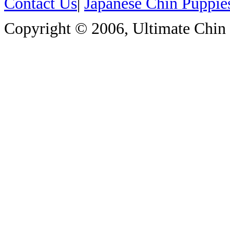
Contact Us
|
Japanese Chin Puppie
Copyright © 2006, Ultimate Chin P