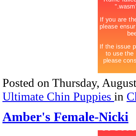
Posted
on Thursday, Augus
Ultimate Chin Puppies
in
C
Amber's Female-Nicki