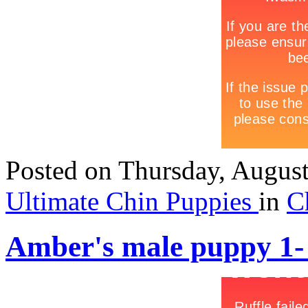
Posted
on Thursday, Augus
Ultimate Chin Puppies
in
C
Amber's male puppy 1-