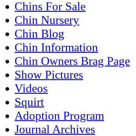
Chins For Sale
Chin Nursery
Chin Blog
Chin Information
Chin Owners Brag Page
Show Pictures
Videos
Squirt
Adoption Program
Journal Archives