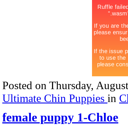
Posted
on Thursday, Augus
Ultimate Chin Puppies
in
C
female puppy 1-Chloe