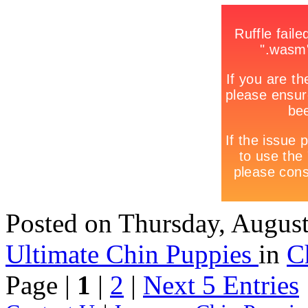
Posted
on Thursday, Augus
Ultimate Chin Puppies
in
C
Page |
1
|
2
|
Next 5 Entries