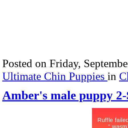
Posted
on Friday, Septemb
Ultimate Chin Puppies
in
C
Amber's male puppy 2