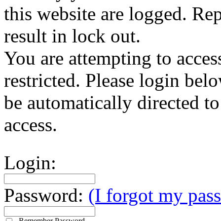
this website are logged. Rep
result in lock out.
You are attempting to access
restricted. Please login bel
be automatically directed t
access.
Login:
Password:
(I forgot my pas
Remember Password