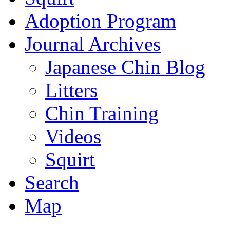
Adoption Program
Journal Archives
Japanese Chin Blog
Litters
Chin Training
Videos
Squirt
Search
Map