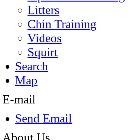
Litters
Chin Training
Videos
Squirt
Search
Map
E-mail
Send Email
About Us