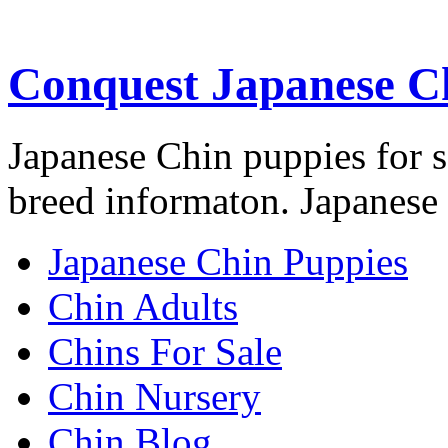
Conquest Japanese C
Japanese Chin puppies for s
breed informaton. Japanese 
Japanese Chin Puppies
Chin Adults
Chins For Sale
Chin Nursery
Chin Blog