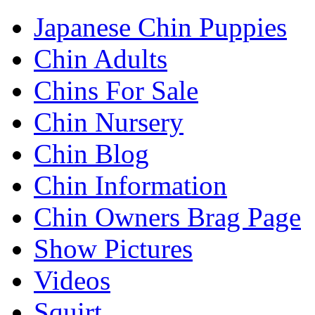
Japanese Chin Puppies
Chin Adults
Chins For Sale
Chin Nursery
Chin Blog
Chin Information
Chin Owners Brag Page
Show Pictures
Videos
Squirt