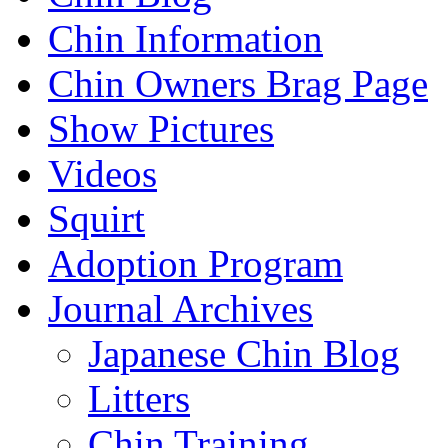
Chin Information
Chin Owners Brag Page
Show Pictures
Videos
Squirt
Adoption Program
Journal Archives
Japanese Chin Blog
Litters
Chin Training