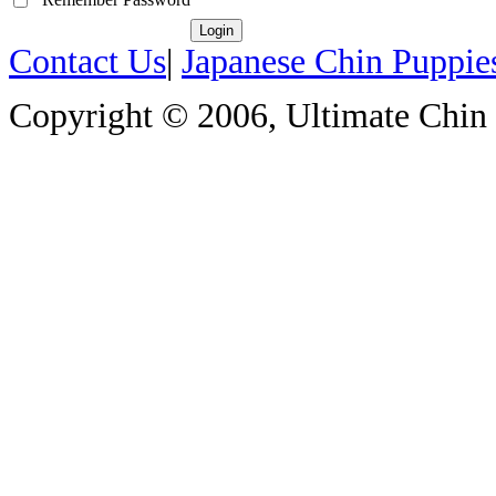
Contact Us
|
Japanese Chin Puppie
Copyright © 2006, Ultimate Chin P