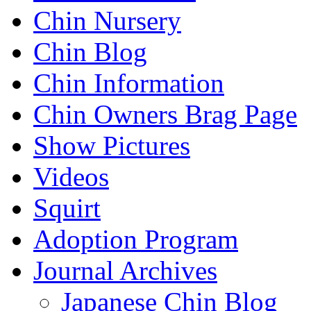
Chin Nursery
Chin Blog
Chin Information
Chin Owners Brag Page
Show Pictures
Videos
Squirt
Adoption Program
Journal Archives
Japanese Chin Blog