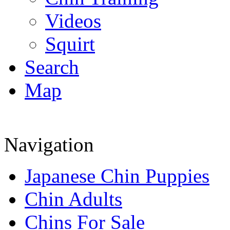
Videos
Squirt
Search
Map
Navigation
Japanese Chin Puppies
Chin Adults
Chins For Sale