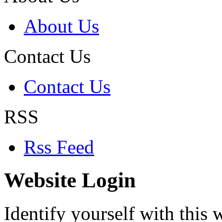
About Us
Contact Us
Contact Us
RSS
Rss Feed
Website Login
Identify yourself with this w