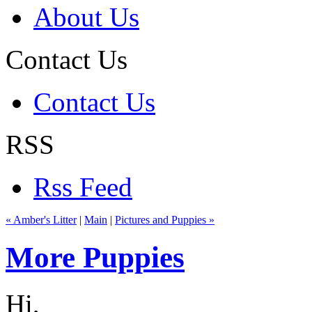
About Us
Contact Us
Contact Us
RSS
Rss Feed
« Amber's Litter
|
Main
|
Pictures and Puppies »
More Puppies
Hi,