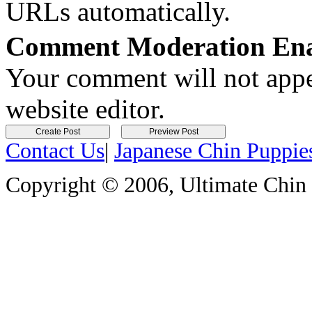
URLs automatically.
Comment Moderation En
Your comment will not appea
website editor.
Contact Us
|
Japanese Chin Puppie
Copyright © 2006, Ultimate Chin P