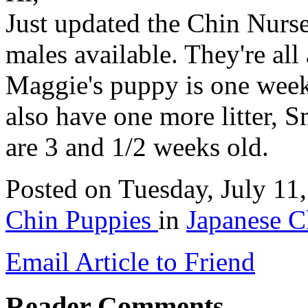
Just updated the Chin Nurse
males available. They're all
Maggie's puppy is one week
also have one more litter, 
are 3 and 1/2 weeks old.
Posted
on Tuesday, July 11
Chin Puppies
in
Japanese C
Email Article to Friend
Reader Comments