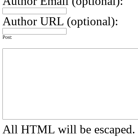
Author Email (optional):
Author URL (optional):
Post:
All HTML will be escaped. H