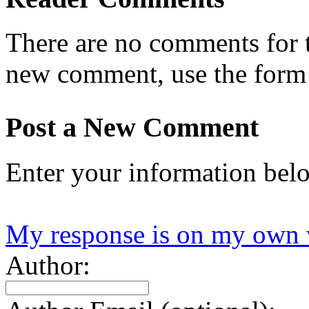
There are no comments for th
new comment, use the form
Post a New Comment
Enter your information bel
My response is on my own 
Author: