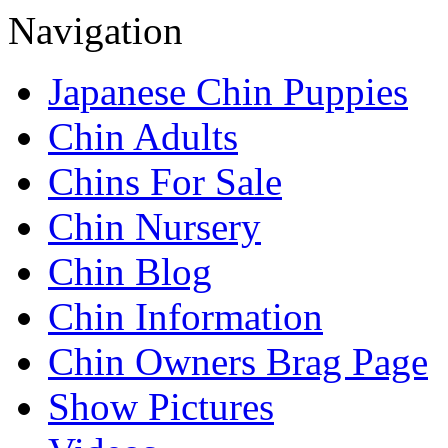
Navigation
Japanese Chin Puppies
Chin Adults
Chins For Sale
Chin Nursery
Chin Blog
Chin Information
Chin Owners Brag Page
Show Pictures