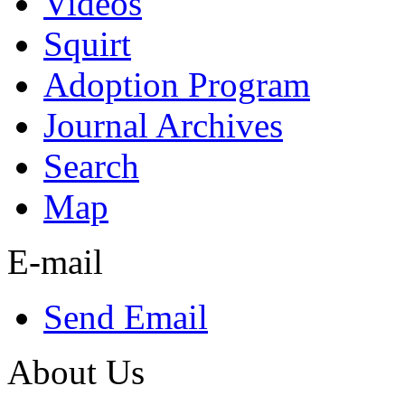
Videos
Squirt
Adoption Program
Journal Archives
Search
Map
E-mail
Send Email
About Us