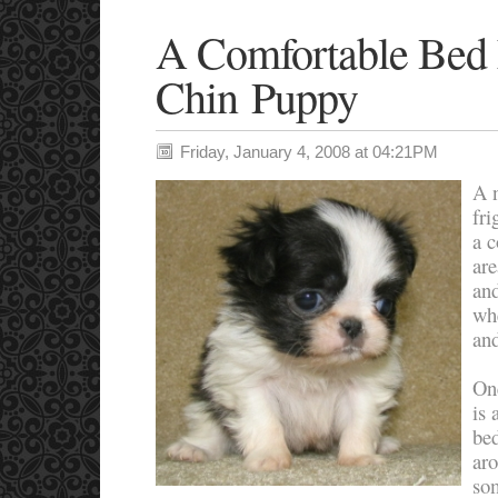
A Comfortable Bed
Chin Puppy
Friday, January 4, 2008 at 04:21PM
A n
fri
a 
are
and
wh
and
On
is 
be
aro
som