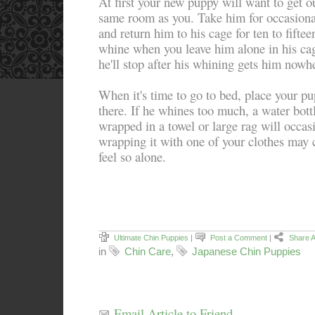
At first your new puppy will want to get ou
same room as you. Take him for occasiona
and return him to his cage for ten to fiftee
whine when you leave him alone in his cag
he'll stop after his whining gets him nowh
When it's time to go to bed, place your pu
there. If he whines too much, a water bott
wrapped in a towel or large rag will occas
wrapping it with one of your clothes may
feel so alone.
Ultimate Chin Puppies
|
Post a Comment
|
Share A
in
Chin Care
,
Japanese Chin Puppies
Email Article to Friend