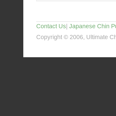
Contact Us
|
Japanese Chin P
Copyright © 2006, Ultimate Chi