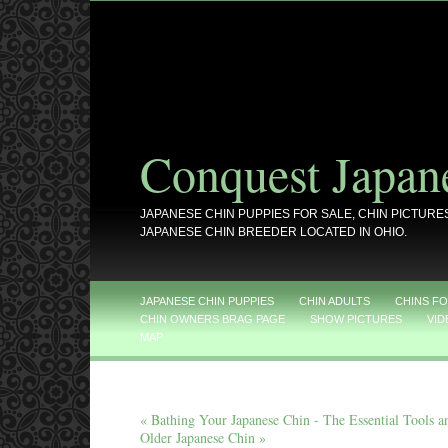
Conquest Japan
JAPANESE CHIN PUPPIES FOR SALE, CHIN PICTURE
JAPANESE CHIN BREEDER LOCATED IN OHIO.
JAPANESE CHIN PUPPIES
CHIN ADULTS
CHINS FO
CHIN OWNERS BRAG PAGE
SHOW PICTURES
VID
MAP
« Bathing Your Japanese Chin - The Essential Tools 
Older Japanese Chin »