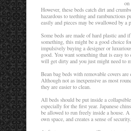
on 
However, these beds catch dirt and crumbs
hazardous to teething and rambunctious p
easily and pieces may be swallowed by a 
Some beds are made of hard plastic and if
something, this might be a good choice fo
impulsively buying a designer or luxuriou
good. You want something that is easy to
will get dirty and you just might need to m
Bean bag beds with removable covers are e
Although not as inexpensive as most round
they are easier to clean.
All beds should be put inside a collapsible
especially for the first year. Japanese chi
be allowed to run freely inside a house. A 
own space, and creates a sense of securit