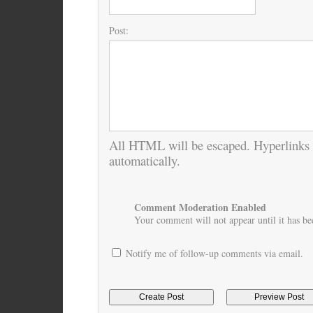
Post:
All HTML will be escaped. Hyperlinks 
automatically.
Comment Moderation Enabled
Your comment will not appear until it has bee
Notify me of follow-up comments via email.