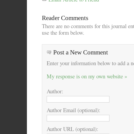
Reader Comments
There are no comments for this journal en
use the form below.
Post a New Comment
Enter your information below to add a
My response is on my own website »
Author:
Author Email (optional):
Author URL (optional):