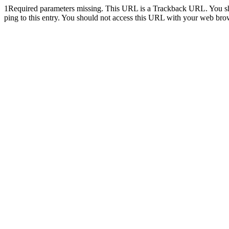
1
Required parameters missing. This URL is a Trackback URL. You shoul
ping to this entry. You should not access this URL with your web bro