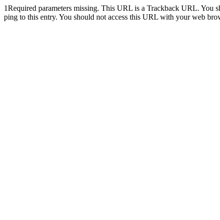
1
Required parameters missing. This URL is a Trackback URL. You shoul
ping to this entry. You should not access this URL with your web bro