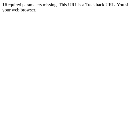
1
Required parameters missing. This URL is a Trackback URL. You shoul
your web browser.