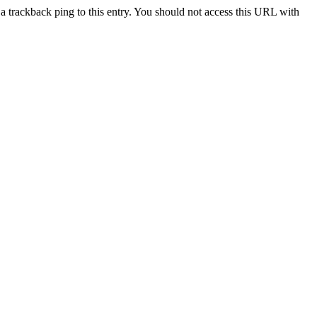
a trackback ping to this entry. You should not access this URL with