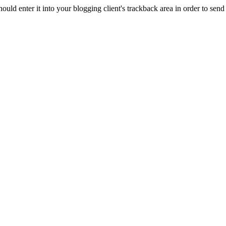
d enter it into your blogging client's trackback area in order to send 