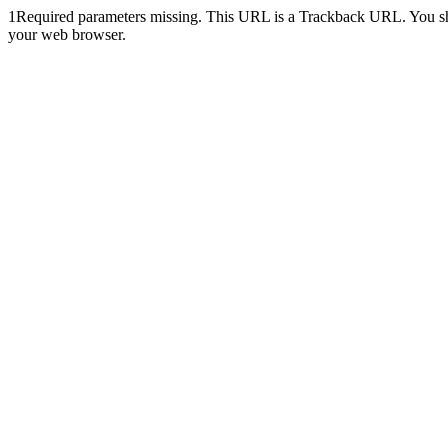
1
Required parameters missing. This URL is a Trackback URL. You shoul
your web browser.