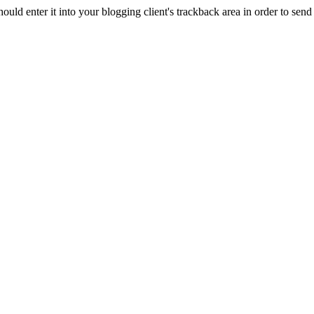
d enter it into your blogging client's trackback area in order to send 