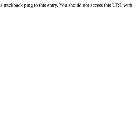
a trackback ping to this entry. You should not access this URL with